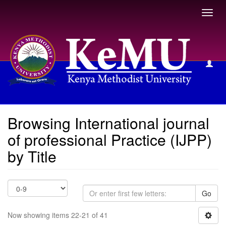
Toggl
navig
Browsing International journal of professional Practice (IJPP)
by Title
Browsing International journal
of professional Practice (IJPP)
by Title
Go
Now showing items 22-21 of 41