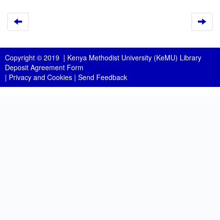
Copyright © 2019 |
Kenya Methodist University (KeMU) Library
Deposit Agreement Form
|
Privacy and Cookies
|
Send Feedback