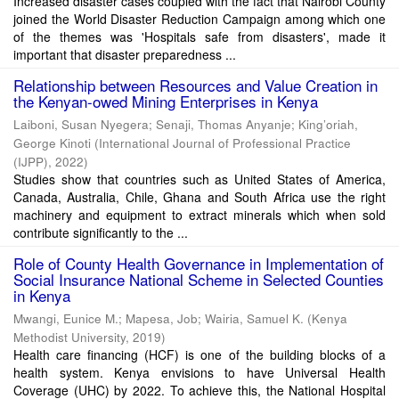
Increased disaster cases coupled with the fact that Nairobi County
joined the World Disaster Reduction Campaign among which one
of the themes was 'Hospitals safe from disasters', made it
important that disaster preparedness ...
Relationship between Resources and Value Creation in
the Kenyan-owed Mining Enterprises in Kenya
Laiboni, Susan Nyegera
;
Senaji, Thomas Anyanje
;
King’oriah,
George Kinoti
(
International Journal of Professional Practice
(IJPP)
,
2022
)
Studies show that countries such as United States of America,
Canada, Australia, Chile, Ghana and South Africa use the right
machinery and equipment to extract minerals which when sold
contribute significantly to the ...
Role of County Health Governance in Implementation of
Social Insurance National Scheme in Selected Counties
in Kenya
Mwangi, Eunice M.
;
Mapesa, Job
;
Wairia, Samuel K.
(
Kenya
Methodist University
,
2019
)
Health care financing (HCF) is one of the building blocks of a
health system. Kenya envisions to have Universal Health
Coverage (UHC) by 2022. To achieve this, the National Hospital