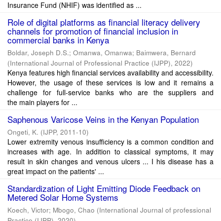
Insurance Fund (NHIF) was identified as ...
Role of digital platforms as financial literacy delivery
channels for promotion of financial inclusion in
commercial banks in Kenya
Boldar, Joseph D.S.
;
Omanwa, Omanwa
;
Baimwera, Bernard
(
International Journal of Professional Practice (IJPP)
,
2022
)
Kenya features high financial services availability and accessibility.
However, the usage of these services is low and it remains a
challenge for full-service banks who are the suppliers and
the main players for ...
Saphenous Varicose Veins in the Kenyan Population
Ongeti, K.
(
IJPP
,
2011-10
)
Lower extremity venous insufficiency is a common condition and
increases with age. In addition to classical symptoms, it may
result in skin changes and venous ulcers ... I his disease has a
great impact on the patients' ...
Standardization of Light Emitting Diode Feedback on
Metered Solar Home Systems
Koech, Victor
;
Mbogo, Chao
(
International Journal of professional
Practice (IJPP)
,
2020
)