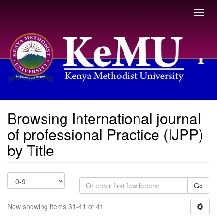
Toggl
navig
Browsing International journal of professional Practice (IJPP)
by Title
Browsing International journal
of professional Practice (IJPP)
by Title
Go
Now showing items 31-41 of 41