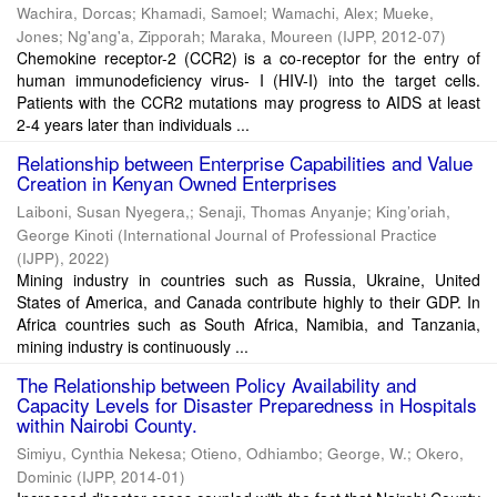
Wachira, Dorcas
;
Khamadi, Samoel
;
Wamachi, Alex
;
Mueke,
Jones
;
Ng'ang'a, Zipporah
;
Maraka, Moureen
(
IJPP
,
2012-07
)
Chemokine receptor-2 (CCR2) is a co-receptor for the entry of
human immunodeficiency virus- I (HIV-I) into the target cells.
Patients with the CCR2 mutations may progress to AIDS at least
2-4 years later than individuals ...
Relationship between Enterprise Capabilities and Value
Creation in Kenyan Owned Enterprises
Laiboni, Susan Nyegera,
;
Senaji, Thomas Anyanje
;
King’oriah,
George Kinoti
(
International Journal of Professional Practice
(IJPP)
,
2022
)
Mining industry in countries such as Russia, Ukraine, United
States of America, and Canada contribute highly to their GDP. In
Africa countries such as South Africa, Namibia, and Tanzania,
mining industry is continuously ...
The Relationship between Policy Availability and
Capacity Levels for Disaster Preparedness in Hospitals
within Nairobi County.
Simiyu, Cynthia Nekesa
;
Otieno, Odhiambo
;
George, W.
;
Okero,
Dominic
(
IJPP
,
2014-01
)