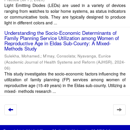
Light Emitting Diodes (LEDs) are used in a variety of devices
ranging from watches to solar home systems, as status indicators
or communicative tools. They are typically designed to produce
light in different colors and ...
Understanding the Socio-Economic Determinants of
Family Planning Service Utilization among Women of
Reproductive Age in Eldas Sub-County: A Mixed-
Methods Study
Sulekha, Mohamed,
;
M’may, Consolata
;
Nyavanga, Eunice
(
Academic Journal of Health Systems and Reform (AJHSR)
,
2024-
06
)
This study investigates the socio-economic factors influencing the
utilization of family planning (FP) services among women of
reproductive age (15-49 years) in the Eldas sub-county. Utilizing a
mixed- methods research ...