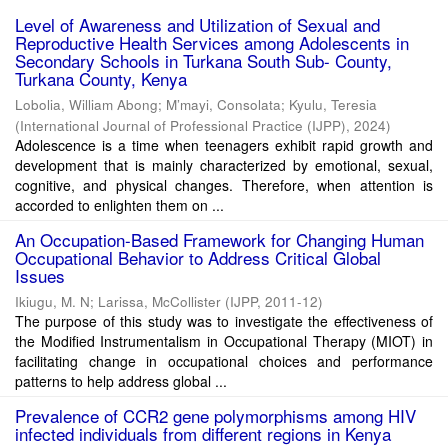
Level of Awareness and Utilization of Sexual and
Reproductive Health Services among Adolescents in
Secondary Schools in Turkana South Sub- County,
Turkana County, Kenya
Lobolia, William Abong
;
M’mayi, Consolata
;
Kyulu, Teresia
(
International Journal of Professional Practice (IJPP)
,
2024
)
Adolescence is a time when teenagers exhibit rapid growth and
development that is mainly characterized by emotional, sexual,
cognitive, and physical changes. Therefore, when attention is
accorded to enlighten them on ...
An Occupation-Based Framework for Changing Human
Occupational Behavior to Address Critical Global
Issues
Ikiugu, M. N
;
Larissa, McCollister
(
IJPP
,
2011-12
)
The purpose of this study was to investigate the effectiveness of
the Modified Instrumentalism in Occupational Therapy (MIOT) in
facilitating change in occupational choices and performance
patterns to help address global ...
Prevalence of CCR2 gene polymorphisms among HIV
infected individuals from different regions in Kenya