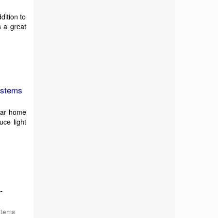
dition to
s a great
ystems
olar home
uce light
-
stems