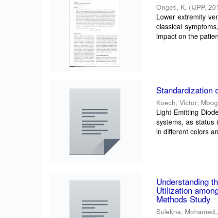
Ongeti, K.
(
IJPP
,
20
Lower extremity ven
classical symptoms,
impact on the patient
Standardization
Koech, Victor
;
Mbog
Light Emitting Diod
systems, as status 
in different colors an
Understanding t
Utilization amo
Methods Study
Sulekha, Mohamed,