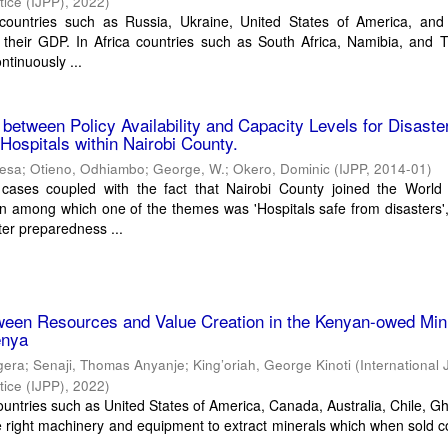
tice (IJPP)
,
2022
)
 countries such as Russia, Ukraine, United States of America, an
o their GDP. In Africa countries such as South Africa, Namibia, and 
ntinuously ...
 between Policy Availability and Capacity Levels for Disaste
Hospitals within Nairobi County.
kesa
;
Otieno, Odhiambo
;
George, W.
;
Okero, Dominic
(
IJPP
,
2014-01
)
 cases coupled with the fact that Nairobi County joined the World 
 among which one of the themes was 'Hospitals safe from disasters',
ter preparedness ...
tween Resources and Value Creation in the Kenyan-owed Min
enya
gera
;
Senaji, Thomas Anyanje
;
King’oriah, George Kinoti
(
International 
tice (IJPP)
,
2022
)
ountries such as United States of America, Canada, Australia, Chile, 
e right machinery and equipment to extract minerals which when sold c
.