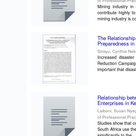
of Professional Prac
Mining industry in
contribute highly t
mining industry is co
The Relationship
Preparedness in 
Simiyu, Cynthia Ne
Increased disaster
Reduction Campaign
important that disas
Relationship be
Enterprises in K
Laiboni, Susan Nye
of Professional Prac
Studies show that c
South Africa use th
significantly to the ..