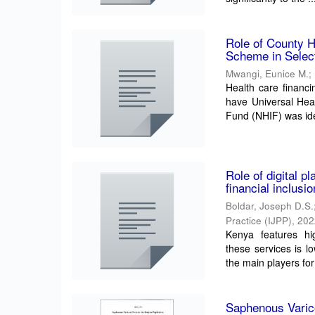
Role of County H
Scheme in Selec
Mwangi, Eunice M.
;
Health care financi
have Universal Hea
Fund (NHIF) was iden
Role of digital p
financial inclus
Boldar, Joseph D.S.
Practice (IJPP)
,
202
Kenya features hig
these services is l
the main players for 
Saphenous Varic