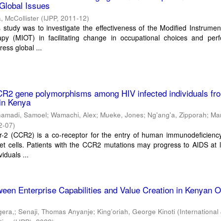
 Global Issues
, McCollister
(
IJPP
,
2011-12
)
 study was to investigate the effectiveness of the Modified Instrumen
py (MIOT) in facilitating change in occupational choices and per
ress global ...
CR2 gene polymorphisms among HIV infected individuals fr
 in Kenya
hamadi, Samoel
;
Wamachi, Alex
;
Mueke, Jones
;
Ng'ang'a, Zipporah
;
Ma
2-07
)
-2 (CCR2) is a co-receptor for the entry of human immunodeficiency 
rget cells. Patients with the CCR2 mutations may progress to AIDS at 
viduals ...
ween Enterprise Capabilities and Value Creation in Kenyan
gera,
;
Senaji, Thomas Anyanje
;
King’oriah, George Kinoti
(
International