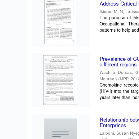
Address Critical
Ikiugu, M. N
;
Larissa
The purpose of this
Occupational Thera
patterns to help add
Prevalence of C
different regions
Wachira, Dorcas
;
K
Moureen
(
IJPP
,
201
Chemokine receptor
(HIV-I) into the ta
years later than indi
Relationship bet
Enterprises
Laiboni, Susan Nye