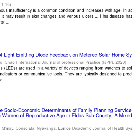
11-10
)
ous insufficiency is a common condition and increases with age. In ad
 it may result in skin changes and venous ulcers ... I his disease ha
s' ...
 of Light Emitting Diode Feedback on Metered Solar Home S
o, Chao
(
International Journal of professional Practice (IJPP)
,
2020
)
es (LEDs) are used in a variety of devices ranging from watches to s
indicators or communicative tools. They are typically designed to prod
d ...
he Socio-Economic Determinants of Family Planning Service
ng Women of Reproductive Age in Eldas Sub-County: A Mixed
;
M’may, Consolata
;
Nyavanga, Eunice
(
Academic Journal of Health Sy