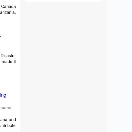
d Canada
Tanzania,
r
Disaster
 made it
ing
Journal
Ghana and
ontribute