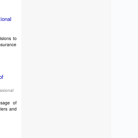
ional
isions to
Insurance
of
essional
usage of
liers and