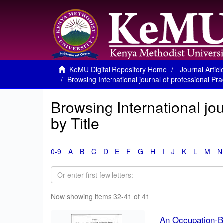
KeMU Digital Repository Home
Journal Articl
Browsing International journal of professional Prac
Browsing International jou
by Title
0-9
A
B
C
D
E
F
G
H
I
J
K
L
M
N
Now showing items 32-41 of 41
An Occupation-B