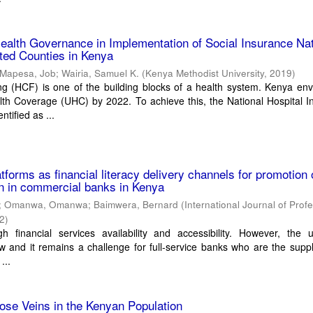
ealth Governance in Implementation of Social Insurance Nat
ted Counties in Kenya
Mapesa, Job
;
Wairia, Samuel K.
(
Kenya Methodist University
,
2019
)
ng (HCF) is one of the building blocks of a health system. Kenya env
lth Coverage (UHC) by 2022. To achieve this, the National Hospital 
tified as ...
latforms as financial literacy delivery channels for promotion 
ion in commercial banks in Kenya
;
Omanwa, Omanwa
;
Baimwera, Bernard
(
International Journal of Prof
2
)
h financial services availability and accessibility. However, the 
ow and it remains a challenge for full-service banks who are the supp
...
ose Veins in the Kenyan Population