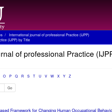
es
International journal of professional Practice (IJPP)
tice (IJPP) by Title
rnal of professional Practice (IJP
O
P
Q
R
S
T
U
V
W
X
Y
Z
Go
ased Framework for Changing Human Occupational Behavio