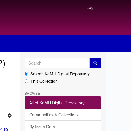
Login
P)
Search KeMU Digital Repository
This Collection
BROWSE
All of KeMU Digital Repository
Communities & Collections
By Issue Date
r to