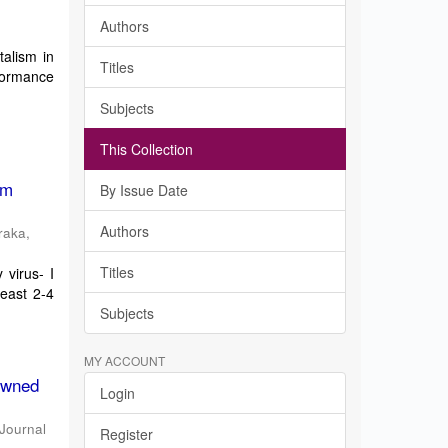
Authors
talism in
Titles
formance
Subjects
This Collection
om
By Issue Date
Authors
raka,
Titles
virus- I
least 2-4
Subjects
MY ACCOUNT
 Owned
Login
 Journal
Register