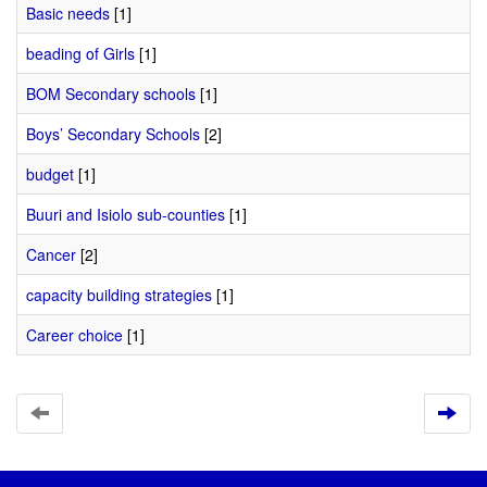
Basic needs
[1]
beading of Girls
[1]
BOM Secondary schools
[1]
Boys’ Secondary Schools
[2]
budget
[1]
Buuri and Isiolo sub-counties
[1]
Cancer
[2]
capacity building strategies
[1]
Career choice
[1]