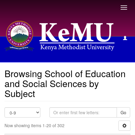
Toggl
navig
Browsing School of Education and Social Sciences by
Subject
Browsing School of Education
and Social Sciences by
Subject
Go
Now showing items 1-20 of 302