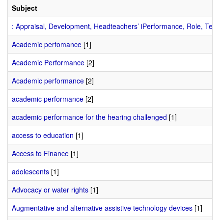
Subject
: Appraisal, Development, Headteachers’ iPerformance, Role, Teac
Academic perfomance
[1]
Academic Performance
[2]
Academic performance
[2]
academic performance
[2]
academic performance for the hearing challenged
[1]
access to education
[1]
Access to Finance
[1]
adolescents
[1]
Advocacy or water rights
[1]
Augmentative and alternative assistive technology devices
[1]