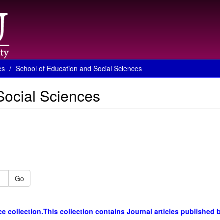
es
School of Education and Social Sciences
Social Sciences
Go
 collection.This collection contains Journal articles published 