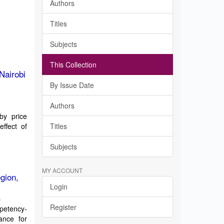
Authors
Titles
Subjects
This Collection
Nairobi
By Issue Date
Authors
by price
effect of
Titles
Subjects
MY ACCOUNT
gion,
Login
)
Register
petency-
ance for