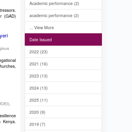
Academic performance (2)
tressors.
academic performance (2)
er (GAD)
... View More
yeri
Date Issued
gious
2022 (23)
gational
2021 (16)
churches,
2023 (13)
2024 (13)
2025 (11)
JOEI)
,
2020 (9)
esilience
n Kenya.
2019 (7)