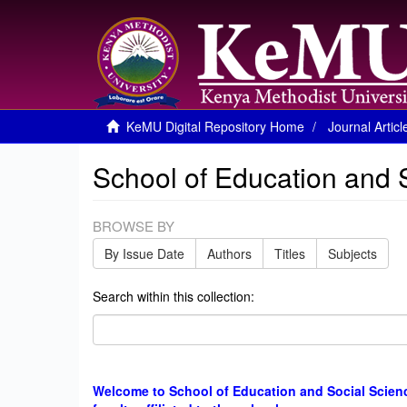
KeMU Digital Repository Home
Journal Articl
School of Education and 
BROWSE BY
By Issue Date
Authors
Titles
Subjects
Search within this collection:
Welcome to School of Education and Social Science