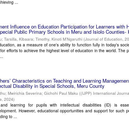
hieving ...
ment Influence on Education Participation for Learners with 
pecial Public Primary Schools in Meru and Isiolo Counties-
ku
;
Tarsilla, Kibaara
;
Timothy, Kinoti M’Ngaruthi
(
Journal of Education
,
2
ucation, as a measure of one's ability to function fully in today's socie
for efforts to achieve the highest level of education in the world. The p
..
chers’ Characteristics on Teaching and Learning Management
lectual Disability in Special Schools, Meru County
ithu; Mwirichia Severina; Gichohi Paul Maku
(
(IJPP) International Journa
ce
,
2024
)
and learning for pupils with intellectual disabilities (ID) is esse
lopment. However, educational opportunities and support for such pu
ding to ...