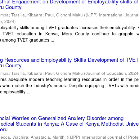
ustrial Engagement on Development of Employability skills o
ru County
umba
;
Tarsilla, Kibaara
;
Paul, Gichohi Maku
(
(IJPP) International Journal
ce
,
2024
)
oyability skills among TVET graduates increases their employability.
n TVET education in Kenya, Meru County continue to grapple w
 among TVET graduates ...
ng Resources and Employability Skills Development of TVET
ru County
umba
;
Tarsilla, Kibaara
;
Paul, Gichohi Maku
(
Journal of Education
,
2024
ires adequate modern teaching-learning resources in order in the pr
s who match the industry's needs. Despite equipping TVETs with mode
mployability ...
ancial Worries on Generalized Anxiety Disorder among
dical Students in Kenya: A Case of Kenya Methodist Univer
eru
ecca, Wachira
;
Anastacia, Murithi
(
(IJPP) International Journal of Prof