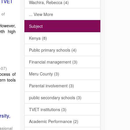
f TVET
Wachira, Rebecca (4)
 of
... View More
 However,
Subject
ith high
Kenya (8)
Public primary schools (4)
Financial management (3)
-07
)
Meru County (3)
ocess of
rn tools
Parental involvement (3)
public secondary schools (3)
TVET institutions (3)
sity,
Academic Performance (2)
essional