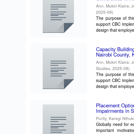
Ann, Mukiri Kiaira
;
J
2025-09
)
The purpose of thi
support CBC impleme
design that employed
Capacity Buildin
Nairobi County, 
Ann, Mukiri Kiaira
;
J
Studies
,
2025-08
)
The purpose of thi
support CBC impleme
design that employed
Placement Option
Impairments in S
Purity, Karegi Nthu
Globally need for ed
important motivato