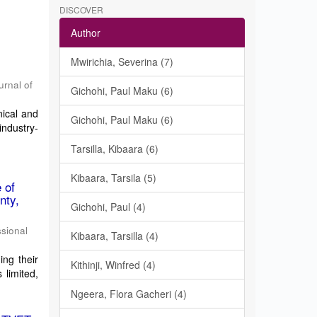
DISCOVER
Author
Mwirichia, Severina (7)
urnal of
Gichohi, Paul Maku (6)
ical and
Gichohi, Paul Maku (6)
industry-
Tarsilla, Kibaara (6)
Kibaara, Tarsila (5)
 of
nty,
Gichohi, Paul (4)
ssional
Kibaara, Tarsilla (4)
ing their
Kithinji, Winfred (4)
 limited,
Ngeera, Flora Gacheri (4)