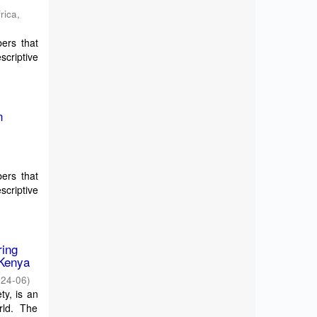
rica
,
bers that
scriptive
n
y
bers that
scriptive
ring
 Kenya
024-06
)
ty, is an
rld. The