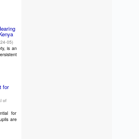
Hearing
 Kenya
024-05
)
ty, is an
ersistent
 for
l of
ntial for
pils are