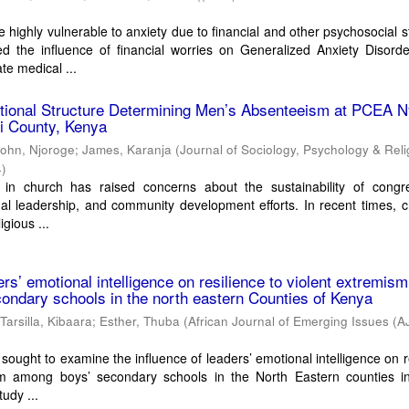
 highly vulnerable to anxiety due to financial and other psychosocial s
d the influence of financial worries on Generalized Anxiety Disord
e medical ...
tional Structure Determining Men’s Absenteeism at PCEA N
i County, Kenya
John, Njoroge
;
James, Karanja
(
Journal of Sociology, Psychology & Reli
4
)
n in church has raised concerns about the sustainability of congre
al leadership, and community development efforts. In recent times, 
igious ...
ers’ emotional intelligence on resilience to violent extremism
ndary schools in the north eastern Counties of Kenya
;
Tarsilla, Kibaara
;
Esther, Thuba
(
African Journal of Emerging Issues (A
sought to examine the influence of leaders’ emotional intelligence on r
sm among boys’ secondary schools in the North Eastern counties i
udy ...