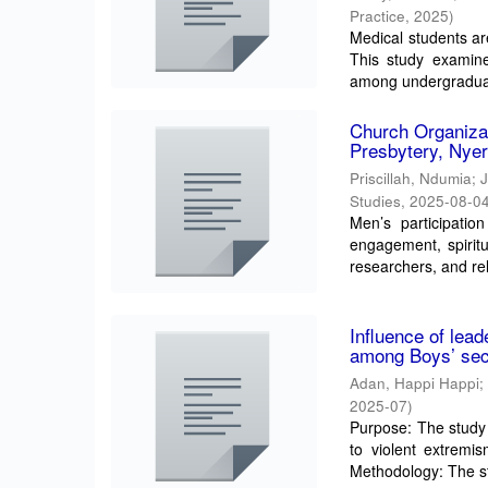
Practice
,
2025
)
Medical students are
This study examine
among undergraduat
Church Organiza
Presbytery, Nyer
Priscillah, Ndumia
;
Studies
,
2025-08-0
Men’s participatio
engagement, spiritu
researchers, and rel
Influence of lead
among Boys’ seco
Adan, Happi Happi
2025-07
)
Purpose: The study 
to violent extremi
Methodology: The st