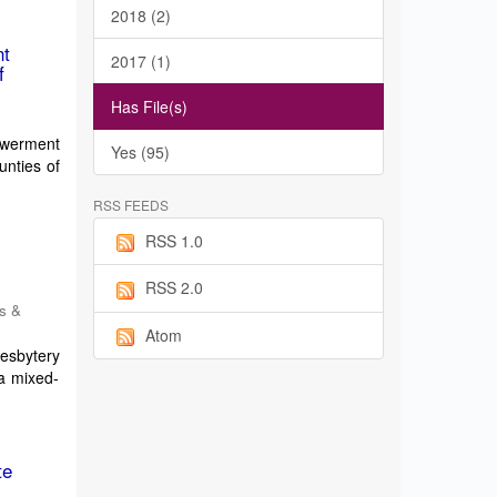
2018 (2)
nt
2017 (1)
f
Has File(s)
powerment
Yes (95)
unties of
RSS FEEDS
RSS 1.0
e
RSS 2.0
es &
Atom
resbytery
a mixed-
te