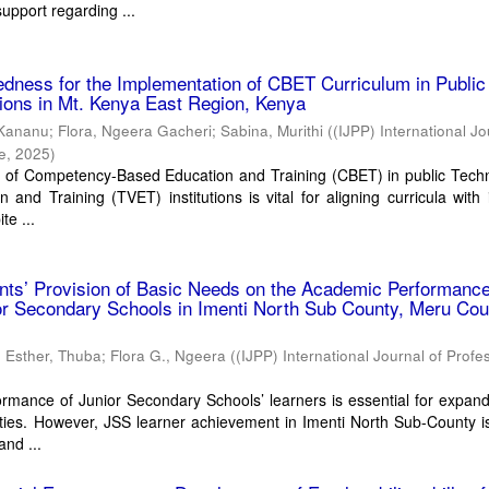
support regarding ...
edness for the Implementation of CBET Curriculum in Public
utions in Mt. Kenya East Region, Kenya
 Kananu
;
Flora, Ngeera Gacheri
;
Sabina, Murithi
(
(IJPP) International Jo
ce
,
2025
)
 of Competency-Based Education and Training (CBET) in public Techn
 and Training (TVET) institutions is vital for aligning curricula with 
te ...
ents’ Provision of Basic Needs on the Academic Performance
or Secondary Schools in Imenti North Sub County, Meru Cou
;
Esther, Thuba
;
Flora G., Ngeera
(
(IJPP) International Journal of Profe
mance of Junior Secondary Schools’ learners is essential for expand
ies. However, JSS learner achievement in Imenti North Sub-County is
and ...