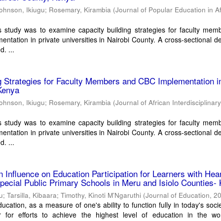
ohnson, Ikiugu
;
Rosemary, Kirambia
(
Journal of Popular Education in Af
s study was to examine capacity building strategies for faculty mem
ntation in private universities in Nairobi County. A cross-sectional de
. ...
g Strategies for Faculty Members and CBC Implementation i
Kenya
ohnson, Ikiugu
;
Rosemary, Kirambia
(
Journal of African Interdisciplinar
s study was to examine capacity building strategies for faculty mem
ntation in private universities in Nairobi County. A cross-sectional de
. ...
 Influence on Education Participation for Learners with Hea
pecial Public Primary Schools in Meru and Isiolo Counties-
ku
;
Tarsilla, Kibaara
;
Timothy, Kinoti M’Ngaruthi
(
Journal of Education
,
2
ucation, as a measure of one's ability to function fully in today's socie
r for efforts to achieve the highest level of education in the wo