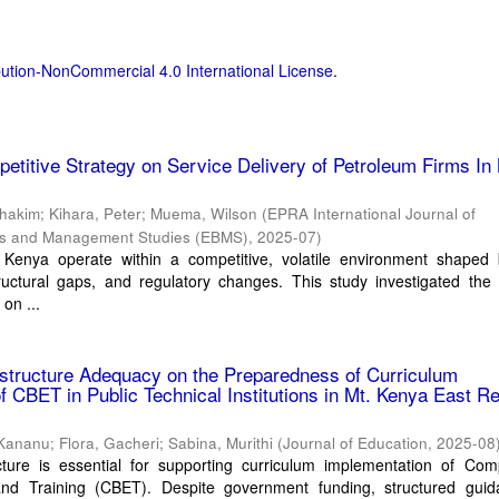
ution-NonCommercial 4.0 International License
.
petitive Strategy on Service Delivery of Petroleum Firms In 
ihakim
;
Kihara, Peter
;
Muema, Wilson
(
EPRA International Journal of
ss and Management Studies (EBMS)
,
2025-07
)
 Kenya operate within a competitive, volatile environment shaped 
structural gaps, and regulatory changes. This study investigated the 
 on ...
rastructure Adequacy on the Preparedness of Curriculum
f CBET in Public Technical Institutions in Mt. Kenya East Re
 Kananu
;
Flora, Gacheri
;
Sabina, Murithi
(
Journal of Education
,
2025-08
cture is essential for supporting curriculum implementation of Com
nd Training (CBET). Despite government funding, structured guid