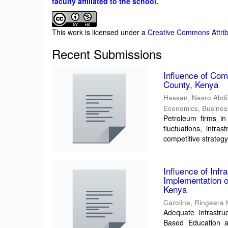
faculty affiliated to the school.
This work is licensed under a
Creative Commons Attrib
Recent Submissions
Influence of Com
County, Kenya
Hassan, Nasro Abd
Economics, Busine
Petroleum firms in
fluctuations, infra
competitive strategy
Influence of Inf
Implementation o
Kenya
Caroline, Ringeera
Adequate infrastru
Based Education a