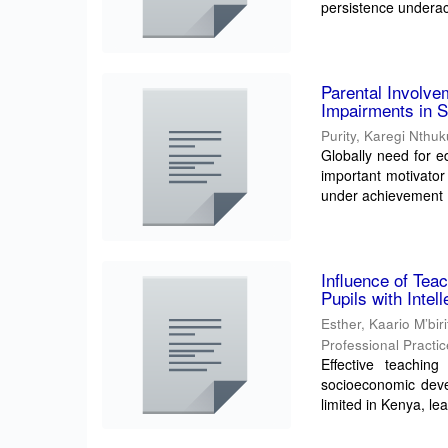
persistence underac
Parental Involve
Impairments in S
Purity, Karegi Nthu
Globally need for ed
important motivator 
under achievement .
Influence of Tea
Pupils with Intel
Esther, Kaario M’bir
Professional Practi
Effective teaching 
socioeconomic deve
limited in Kenya, lea