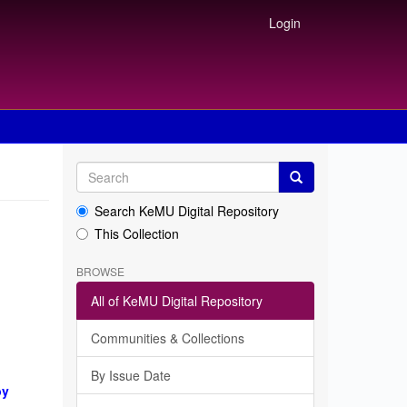
Login
Search KeMU Digital Repository
This Collection
BROWSE
All of KeMU Digital Repository
Communities & Collections
By Issue Date
by