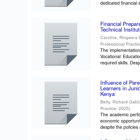
dedicated financial 
Financial Prepar
Technical Instit
Caroline, Ringeera
Professional Practi
The implementation
Vocational Education
required skills. Despi
Influence of Par
Learners in Juni
Kenya
Betty, Richard Gakii
Practice
,
2025
)
The academic perfor
economic opportunit
despite the policies 