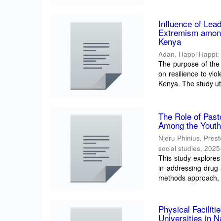
Influence of Lea
Extremism among
Kenya
Adan, Happi Happi
The purpose of the
on resilience to vi
Kenya. The study uti
The Role of Past
Among the Youth
Njeru Phinius, Pres
social studies
,
2025
This study explores
in addressing drug
methods approach, t
Physical Facilit
Universities in 