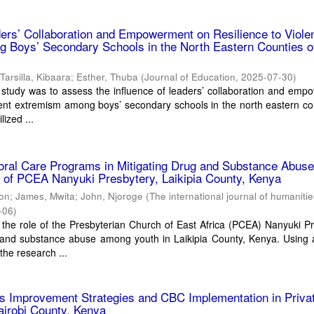
ders’ Collaboration and Empowerment on Resilience to Viole
 Boys’ Secondary Schools in the North Eastern Counties o
;
Tarsilla, Kibaara
;
Esther, Thuba
(
Journal of Education
,
2025-07-30
)
 study was to assess the influence of leaders’ collaboration and em
olent extremism among boys’ secondary schools in the north eastern co
lized ...
oral Care Programs in Mitigating Drug and Substance Abus
 of PCEA Nanyuki Presbytery, Laikipia County, Kenya
ton
;
James, Mwita
;
John, Njoroge
(
The international journal of humaniti
-06
)
 the role of the Presbyterian Church of East Africa (PCEA) Nanyuki P
 and substance abuse among youth in Laikipia County, Kenya. Using 
he research ...
ies Improvement Strategies and CBC Implementation in Priva
Nairobi County, Kenya