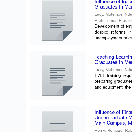
Influence of Ind
Graduates in Me
Lucy, Mutembei Nd
Professional Practi
Development of empl
despite reforms i
unemployment rates
Teaching-Learni
Graduates in Me
Lucy, Mutembei Nd
TVET training requ
preparing graduate
and equipment, the e
Influence of Fin
Undergraduate Me
Main Campus, M
Remy, Remezo
;
Reb