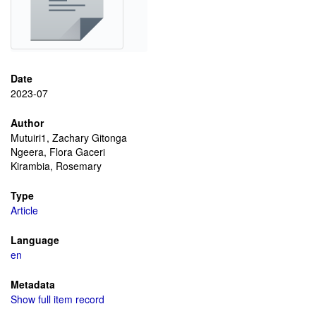
Date
2023-07
Author
Mutuiri1, Zachary Gitonga
Ngeera, Flora Gaceri
Kirambia, Rosemary
Type
Article
Language
en
Metadata
Show full item record