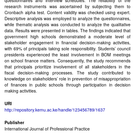
questionnaires and interview schedules. The reliability of the
research instruments was ascertained by subjecting them to
Cronbach alpha test. Content validity was checked using expert.
Descriptive analysis was employed to analyze the questionnaires,
while thematic analysis was conducted to analyze the qualitative
data. Results were presented in tables. The findings indicated that
government high schools demonstrated a moderate level of
stakeholder engagement in financial decision-making activities,
with 69% of principals taking sole responsibility. Students’ council
presidents experienced the least involvement in BOM meetings
on school finance matters. Consequently, the study recommends
that principals prioritize involvement of all stakeholders in the
fiscal decision-making processes. The study contributed to
knowledge on stakeholders’ role in prevention of misappropriation
of finances in public schools through participation in decision
making activities.
URI
http://repository.kemu.ac.ke/handle/123456789/1637
Publisher
International Journal of Professional Practice