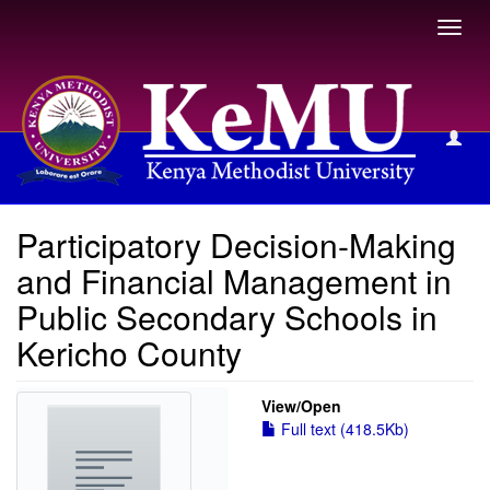
Toggl
navig
View Item
Participatory Decision-Making
and Financial Management in
Public Secondary Schools in
Kericho County
View/
Open
Full text (418.5Kb)