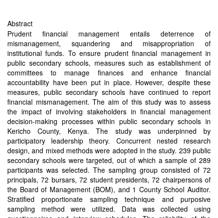
Abstract
Prudent financial management entails deterrence of
mismanagement, squandering and misappropriation of
institutional funds. To ensure prudent financial management in
public secondary schools, measures such as establishment of
committees to manage finances and enhance financial
accountability have been put in place. However, despite these
measures, public secondary schools have continued to report
financial mismanagement. The aim of this study was to assess
the impact of involving stakeholders in financial management
decision-making processes within public secondary schools in
Kericho County, Kenya. The study was underpinned by
participatory leadership theory. Concurrent nested research
design, and mixed methods were adopted in the study. 239 public
secondary schools were targeted, out of which a sample of 289
participants was selected. The sampling group consisted of 72
principals, 72 bursars, 72 student presidents, 72 chairpersons of
the Board of Management (BOM), and 1 County School Auditor.
Stratified proportionate sampling technique and purposive
sampling method were utilized. Data was collected using