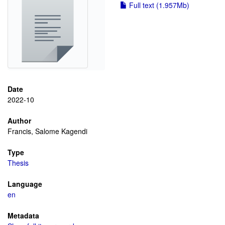
Full text (1.957Mb)
Date
2022-10
Author
Francis, Salome Kagendi
Type
Thesis
Language
en
Metadata