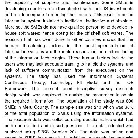
the popularity of suppliers and maintenance. Some SMEs in
developing countries are discontented with their IS investments
and are inadequate in meeting their needs. This result from the
information system installed is inefficient, ineffective and obsolete.
More so, the SMEs do not have qualified personnel to develop in-
house soft wares; hence opting for the off-shelf soft wares. The
research that has been done in other counties shows that the
human threatening factors in the post-implementation of
information systems are the main reasons for the malfunctioning
of the information technologies. These human factors include the
users who may lack adequate training to handle the systems; and
lack of sufficient communication from the executives on the
systems. The study has used the Information Systems
Continuous Theory, Technology Fit Model and the TOE
Framework. The research used descriptive survey research
design which was employed to enable the researcher to obtain
the required information. The population of the study was 800
SMEs in Meru County. The sample size was 240 which was 30%
of the total population of SMEs using the information systems.
The research data was collected using questionnaires which had
both open ended and closed questions. The data collected was
analyzed using SPSS (version 20). The data was edited and
coded in SPSS for analysis. In addition to descriptive analysis;