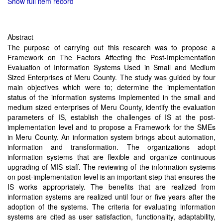
Show full item record
Abstract
The purpose of carrying out this research was to propose a
Framework on The Factors Affecting the Post-Implementation
Evaluation of Information Systems Used in Small and Medium
Sized Enterprises of Meru County. The study was guided by four
main objectives which were to; determine the implementation
status of the information systems implemented in the small and
medium sized enterprises of Meru County, identify the evaluation
parameters of IS, establish the challenges of IS at the post-
implementation level and to propose a Framework for the SMEs
in Meru County. An information system brings about automation,
information and transformation. The organizations adopt
information systems that are flexible and organize continuous
upgrading of MIS staff. The reviewing of the information systems
on post-implementation level is an important step that ensures the
IS works appropriately. The benefits that are realized from
information systems are realized until four or five years after the
adoption of the systems. The criteria for evaluating information
systems are cited as user satisfaction, functionality, adaptability,