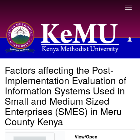
Toggl
navig
View Item
Factors affecting the Post-
Implementation Evaluation of
Information Systems Used in
Small and Medium Sized
Enterprises (SMES) in Meru
County Kenya
View/
Open