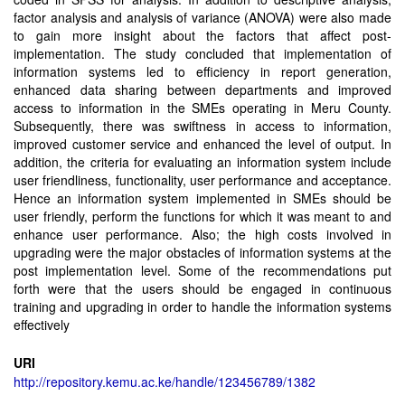
factor analysis and analysis of variance (ANOVA) were also made
to gain more insight about the factors that affect post-
implementation. The study concluded that implementation of
information systems led to efficiency in report generation,
enhanced data sharing between departments and improved
access to information in the SMEs operating in Meru County.
Subsequently, there was swiftness in access to information,
improved customer service and enhanced the level of output. In
addition, the criteria for evaluating an information system include
user friendliness, functionality, user performance and acceptance.
Hence an information system implemented in SMEs should be
user friendly, perform the functions for which it was meant to and
enhance user performance. Also; the high costs involved in
upgrading were the major obstacles of information systems at the
post implementation level. Some of the recommendations put
forth were that the users should be engaged in continuous
training and upgrading in order to handle the information systems
effectively
URI
http://repository.kemu.ac.ke/handle/123456789/1382