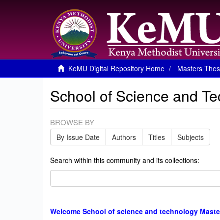
KeMU Digital Repository Home
Masters Thes
School of Science and T
BROWSE BY
By Issue Date
Authors
Titles
Subjects
Search within this community and its collections:
Welcome School of science and technology Maste