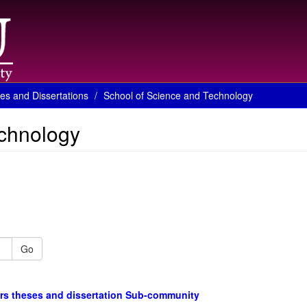
es and Dissertations
School of Science and Technology
echnology
Go
rs theses and dissertation Sub-community