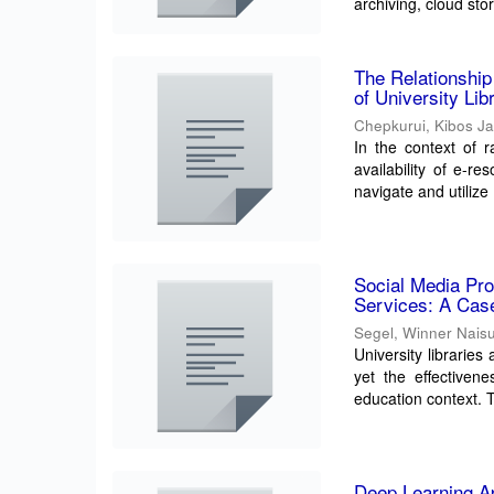
archiving, cloud stor
The Relationshi
of University Li
Chepkurui, Kibos J
In the context of r
availability of e-r
navigate and utilize .
Social Media Pro
Services: A Case
Segel, Winner Nais
University librarie
yet the effectiven
education context. T
Deep Learning Ap