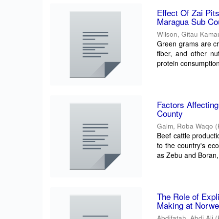
Effect Of Zai Pi
Maragua Sub Co
Wilson, Gitau Kama
Green grams are cru
fiber, and other nu
protein consumption.
Factors Affectin
County
Galm, Roba Waqo
(
Beef cattle productio
to the country's ec
as Zebu and Boran, 
The Role of Exp
Making at Norwe
Abdifatah, Abdi Ali
(