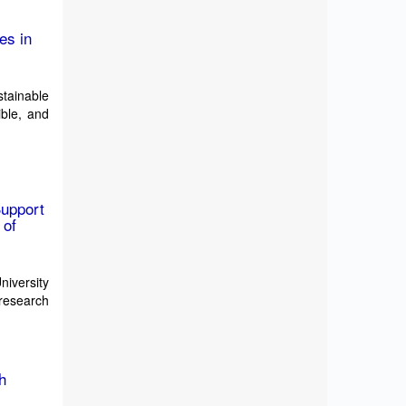
es in
tainable
ible, and
Support
 of
iversity
 research
h
n