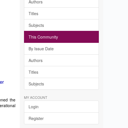
Authors
Titles
Subjects
This Community
By Issue Date
Authors
Titles
er
Subjects
MY ACCOUNT
tened the
erational
Login
Register