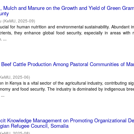
ts, Mulch and Manure on the Growth and Yield of Green Gram
unty
u
(
KeMU
,
2025-09
)
cial for human nutrition and environmental sustainability. Abundant in
trients, they enhance global food security, especially in areas with r
 ...
g Beef Cattle Production Among Pastoral Communities of Ma
KeMU
,
2025-06
)
n in Kenya is a vital sector of the agricultural industry, contributing sig
onomy and food security. The industry is dominated by indigenous br
...
licit Knowledge Management on Promoting Organizational De
gian Refugee Council, Somalia
KeMU
,
2025-08
)