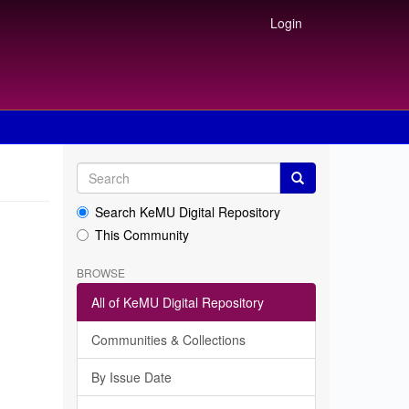
Login
Search KeMU Digital Repository
This Community
BROWSE
All of KeMU Digital Repository
Communities & Collections
By Issue Date