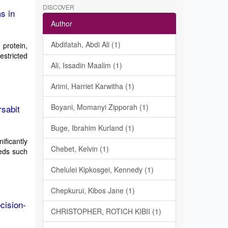
DISCOVER
s in
Author
Abdifatah, Abdi Ali (1)
 protein,
estricted
Ali, Issadin Maalim (1)
Arimi, Harriet Karwitha (1)
Boyani, Momanyi Zipporah (1)
rsabit
Buge, Ibrahim Kurland (1)
nificantly
Chebet, Kelvin (1)
eeds such
Chelulei Kipkosgei, Kennedy (1)
Chepkurui, Kibos Jane (1)
cision-
CHRISTOPHER, ROTICH KIBII (1)