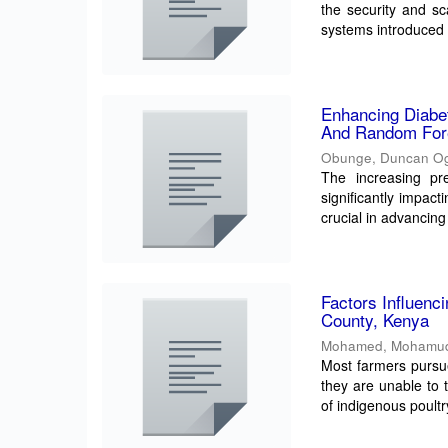
the security and sca
systems introduced 
Enhancing Diabe
And Random For
Obunge, Duncan O
The increasing pre
significantly impact
crucial in advancing 
Factors Influenc
County, Kenya
Mohamed, Mohamu
Most farmers pursue
they are unable to 
of indigenous poultry