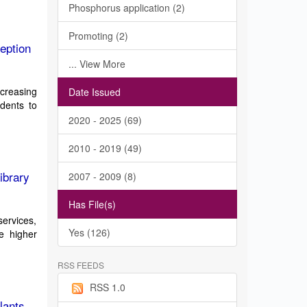
Phosphorus application (2)
Promoting (2)
eption
... View More
ncreasing
Date Issued
udents to
2020 - 2025 (69)
2010 - 2019 (49)
ibrary
2007 - 2009 (8)
Has File(s)
services,
Yes (126)
e higher
RSS FEEDS
RSS 1.0
lants