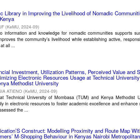
ic Library in Improving the Livelihood of Nomadic Communiti
 Kenya
UF
(
KeMU
,
2024-09
)
to information and knowledge for nomadic communities supports sus
roves the community’s livelihood while establishing active, respons
at all ...
ncial Investment, Utilization Patterns, Perceived Value and 
mizing Electronic Resources Usage at Technical University
ya Methodist University
IA ATIENO
(
KeMU
,
2024-09
)
 at Technical University of Mombasa (TUM) and Kenya Methodist Un
ly in electronic resources to foster academic excellence and enhance
ssessed the ...
cation’S Construct: Modelling Proximity and Route Map Wit
mers’ M-Shopping Behaviour in Kenyas Nairobi Metropolita