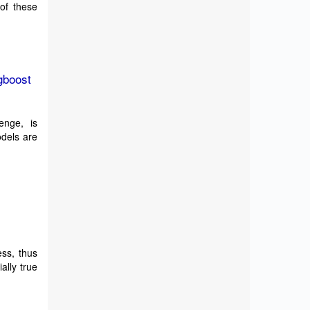
 of these
gboost
enge, is
odels are
ess, thus
ally true