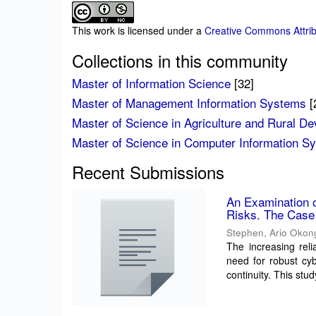
This work is licensed under a
Creative Commons Attrib
Collections in this community
Master of Information Science
[32]
Master of Management Information Systems
[
Master of Science in Agriculture and Rural D
Master of Science in Computer Information S
Recent Submissions
An Examination 
Risks. The Case 
Stephen, Ario Okon
The increasing reli
need for robust cyb
continuity. This stu