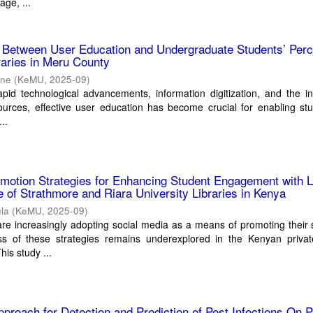
age, ...
p Between User Education and Undergraduate Students’ Perc
braries in Meru County
ane
(
KeMU
,
2025-09
)
apid technological advancements, information digitization, and the i
esources, effective user education has become crucial for enabling st
..
motion Strategies for Enhancing Student Engagement with L
 of Strathmore and Riara University Libraries in Kenya
ula
(
KeMU
,
2025-09
)
s are increasingly adopting social media as a means of promoting their 
ess of these strategies remains underexplored in the Kenyan privat
his study ...
proach for Detection and Prediction of Pest Infections On P