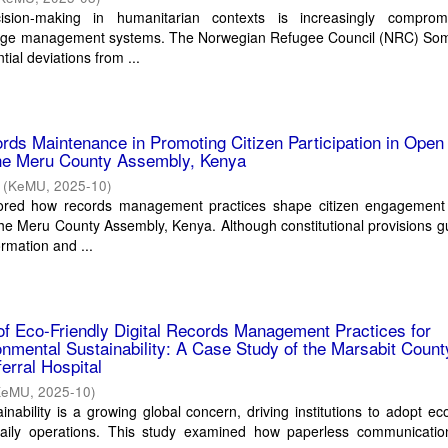
cision-making in humanitarian contexts is increasingly compro
dge management systems. The Norwegian Refugee Council (NRC) Som
ial deviations from ...
rds Maintenance in Promoting Citizen Participation in Open
he Meru County Assembly, Kenya
(
KeMU
,
2025-10
)
lored how records management practices shape citizen engagement
he Meru County Assembly, Kenya. Although constitutional provisions 
ormation and ...
f Eco-Friendly Digital Records Management Practices for
nmental Sustainability: A Case Study of the Marsabit Count
erral Hospital
KeMU
,
2025-10
)
nability is a growing global concern, driving institutions to adopt eco
 daily operations. This study examined how paperless communication,