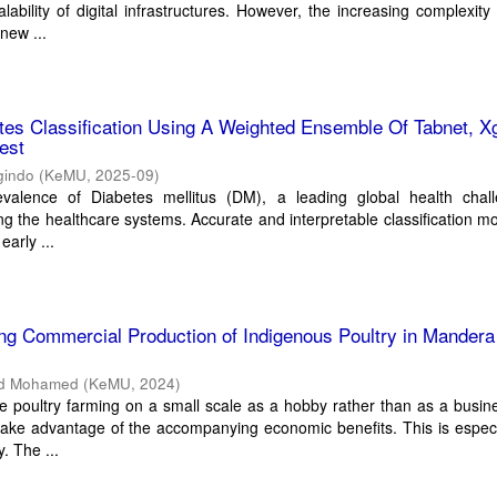
lability of digital infrastructures. However, the increasing complexity
new ...
tes Classification Using A Weighted Ensemble Of Tabnet, X
est
gindo
(
KeMU
,
2025-09
)
valence of Diabetes mellitus (DM), a leading global health chall
ing the healthcare systems. Accurate and interpretable classification m
early ...
ing Commercial Production of Indigenous Poultry in Mandera
d Mohamed
(
KeMU
,
2024
)
 poultry farming on a small scale as a hobby rather than as a busin
take advantage of the accompanying economic benefits. This is especi
. The ...