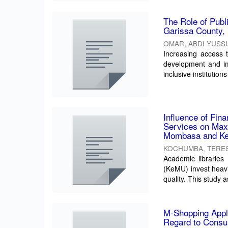
The Role of Publ
Garissa County,
OMAR, ABDI YUSS
Increasing access 
development and imp
inclusive institutions 
Influence of Fina
Services on Maxi
Mombasa and Ken
KOCHUMBA, TERES
Academic libraries
(KeMU) invest heavi
quality. This study a
M-Shopping Appli
Regard to Consu