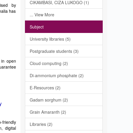
CIKAMBASI, CIZA LUKOGO (1)
mised by
alia has
... View More
Subject
University libraries (5)
Postgraduate students (3)
 in open
Cloud computing (2)
guarantee
Di-ammonium phosphate (2)
E-Resources (2)
Gadam sorghum (2)
y
Grain Amaranth (2)
-friendly
Libraries (2)
 digital