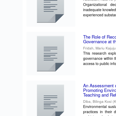
Organizational de
inadequate knowle
experienced substant
The Role of Reco
Governance at t
Fridah, Mariu Kajuju
This research exp
governance within t
access to public inf
An Assessment o
Promoting Enviro
Teaching and Ref
Diba, Bilinga Kosi
(
Environmental sustai
practices in their