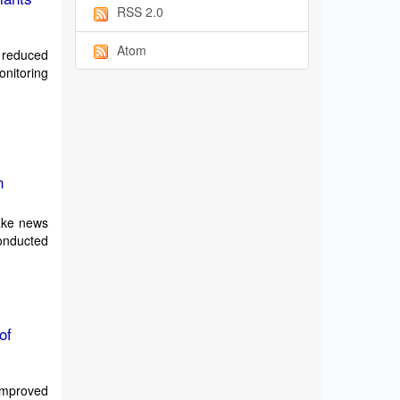
RSS 2.0
Atom
n reduced
nitoring
n
fake news
onducted
of
 improved