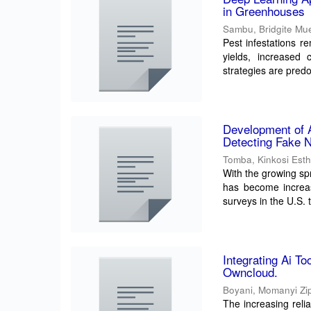
in Greenhouses
Sambu, Bridgite Mu
Pest infestations r
yields, increased 
strategies are predo
Development of 
Detecting Fake N
Tomba, Kinkosi Est
With the growing sp
has become increas
surveys in the U.S. 
Integrating Ai T
Owncloud.
Boyani, Momanyi Zi
The increasing reli