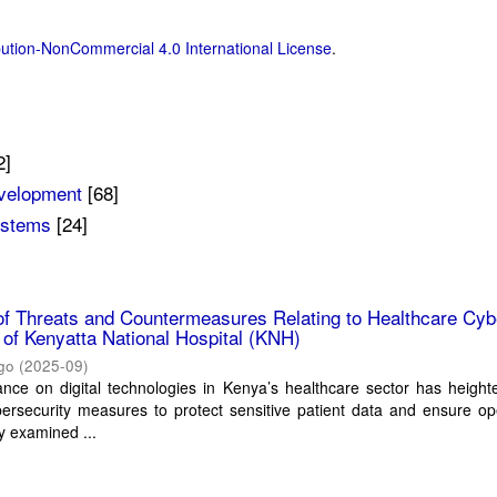
ution-NonCommercial 4.0 International License
.
2]
evelopment
[68]
ystems
[24]
of Threats and Countermeasures Relating to Healthcare Cyb
of Kenyatta National Hospital (KNH)
go
(
2025-09
)
ance on digital technologies in Kenya’s healthcare sector has heigh
ersecurity measures to protect sensitive patient data and ensure op
dy examined ...