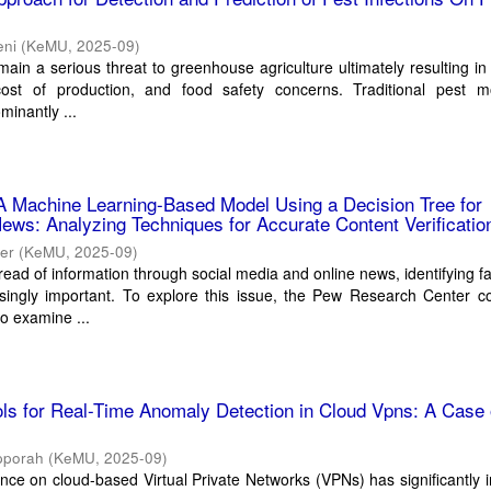
eni
(
KeMU
,
2025-09
)
emain a serious threat to greenhouse agriculture ultimately resulting i
cost of production, and food safety concerns. Traditional pest mo
minantly ...
A Machine Learning-Based Model Using a Decision Tree for
ews: Analyzing Techniques for Accurate Content Verificatio
her
(
KeMU
,
2025-09
)
read of information through social media and online news, identifying 
ingly important. To explore this issue, the Pew Research Center c
to examine ...
ools for Real-Time Anomaly Detection in Cloud Vpns: A Case 
pporah
(
KeMU
,
2025-09
)
ance on cloud-based Virtual Private Networks (VPNs) has significantly