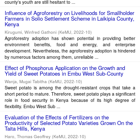
county's youth are still hesitant to ...
Influence of Agroforestry on Livelihoods for Smallholder
Farmers in Solio Settlement Scheme in Laikipia County,
Kenya
Kirugumi, Winfred Gathoni
(
KeMU
,
2022-10
)
Agroforestry adoption has shown potential in providing better
environment benefits, food and energy, and enterprise
development. Nevertheless, the agroforestry adoption is hindered
by numerous factors among them, unreliable ...
Effect of Phosphorus Application on the Growth and
Yield of Sweet Potatoes in Embu West Sub-County
Wanja, Mugai Tabitha
(
KeMU
,
2022-10
)
Sweet potato is among the drought-resistant crops that take a
short period to mature. Therefore, sweet potato plays a significant
role in food security in Kenya because of its high degree of
flexibility. Embu West Sub ...
Evaluation of the Effects of Fertilizers on the
Productivity of Selected Potato Varieties Grown On the
Taita Hills, Kenya
Haro, Thomas Geoffrey
(
KeMU
,
2022-10
)