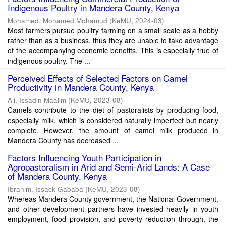
Indigenous Poultry in Mandera County, Kenya
Mohamed, Mohamed Mohamud
(
KeMU
,
2024-03
)
Most farmers pursue poultry farming on a small scale as a hobby
rather than as a business, thus they are unable to take advantage
of the accompanying economic benefits. This is especially true of
indigenous poultry. The ...
Perceived Effects of Selected Factors on Camel
Productivity in Mandera County, Kenya
Ali, Issadin Maalim
(
KeMU
,
2023-08
)
Camels contribute to the diet of pastoralists by producing food,
especially milk, which is considered naturally imperfect but nearly
complete. However, the amount of camel milk produced in
Mandera County has decreased ...
Factors Influencing Youth Participation in
Agropastoralism in Arid and Semi-Arid Lands: A Case
of Mandera County, Kenya
Ibrahim, Issack Gababa
(
KeMU
,
2023-08
)
Whereas Mandera County government, the National Government,
and other development partners have invested heavily in youth
employment, food provision, and poverty reduction through, the