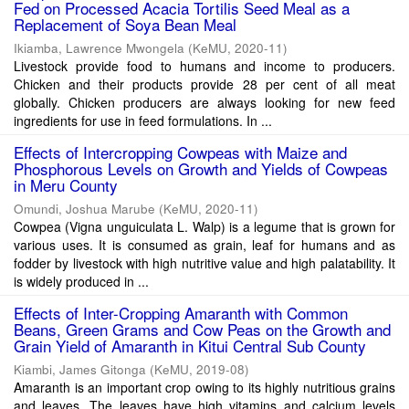
Fed on Processed Acacia Tortilis Seed Meal as a
Replacement of Soya Bean Meal
Ikiamba, Lawrence Mwongela
(
KeMU
,
2020-11
)
Livestock provide food to humans and income to producers.
Chicken and their products provide 28 per cent of all meat
globally. Chicken producers are always looking for new feed
ingredients for use in feed formulations. In ...
Effects of Intercropping Cowpeas with Maize and
Phosphorous Levels on Growth and Yields of Cowpeas
in Meru County
Omundi, Joshua Marube
(
KeMU
,
2020-11
)
Cowpea (Vigna unguiculata L. Walp) is a legume that is grown for
various uses. It is consumed as grain, leaf for humans and as
fodder by livestock with high nutritive value and high palatability. It
is widely produced in ...
Effects of Inter-Cropping Amaranth with Common
Beans, Green Grams and Cow Peas on the Growth and
Grain Yield of Amaranth in Kitui Central Sub County
Kiambi, James Gitonga
(
KeMU
,
2019-08
)
Amaranth is an important crop owing to its highly nutritious grains
and leaves. The leaves have high vitamins and calcium levels