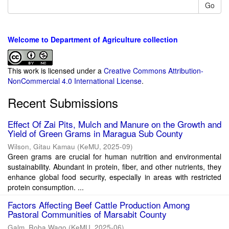
Go
Welcome to Department of Agriculture collection
This work is licensed under a
Creative Commons Attribution-
NonCommercial 4.0 International License
.
Recent Submissions
Effect Of Zai Pits, Mulch and Manure on the Growth and
Yield of Green Grams in Maragua Sub County
Wilson, Gitau Kamau
(
KeMU
,
2025-09
)
Green grams are crucial for human nutrition and environmental
sustainability. Abundant in protein, fiber, and other nutrients, they
enhance global food security, especially in areas with restricted
protein consumption. ...
Factors Affecting Beef Cattle Production Among
Pastoral Communities of Marsabit County
Galm, Roba Waqo
(
KeMU
,
2025-06
)