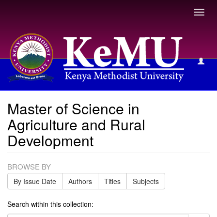
Toggl
navig
Master of Science in Agriculture and Rural Development
Master of Science in
Agriculture and Rural
Development
BROWSE BY
By Issue Date
Authors
Titles
Subjects
Search within this collection: