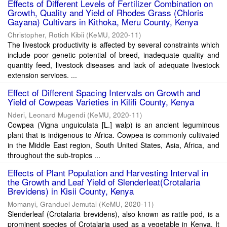
Effects of Different Levels of Fertilizer Combination on
Growth, Quality and Yield of Rhodes Grass (Chloris
Gayana) Cultivars in Kithoka, Meru County, Kenya
Christopher, Rotich Kibii
(
KeMU
,
2020-11
)
The livestock productivity is affected by several constraints which
include poor genetic potential of breed, inadequate quality and
quantity feed, livestock diseases and lack of adequate livestock
extension services. ...
Effect of Different Spacing Intervals on Growth and
Yield of Cowpeas Varieties in Kilifi County, Kenya
Nderi, Leonard Mugendi
(
KeMU
,
2020-11
)
Cowpea (Vigna unguiculata [L.] walp) is an ancient leguminous
plant that is indigenous to Africa. Cowpea is commonly cultivated
in the Middle East region, South United States, Asia, Africa, and
throughout the sub-tropics ...
Effects of Plant Population and Harvesting Interval in
the Growth and Leaf Yield of Slenderleat(Crotalaria
Brevidens) in Kisii County, Kenya
Momanyi, Granduel Jemutai
(
KeMU
,
2020-11
)
Slenderleaf (Crotalaria brevidens), also known as rattle pod, is a
prominent species of Crotalaria used as a vegetable in Kenya. It