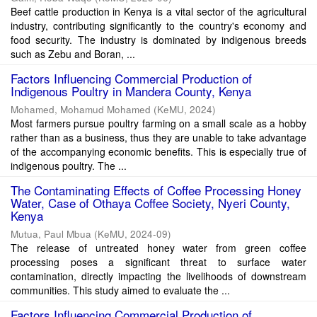
Beef cattle production in Kenya is a vital sector of the agricultural
industry, contributing significantly to the country's economy and
food security. The industry is dominated by indigenous breeds
such as Zebu and Boran, ...
Factors Influencing Commercial Production of
Indigenous Poultry in Mandera County, Kenya
Mohamed, Mohamud Mohamed
(
KeMU
,
2024
)
Most farmers pursue poultry farming on a small scale as a hobby
rather than as a business, thus they are unable to take advantage
of the accompanying economic benefits. This is especially true of
indigenous poultry. The ...
The Contaminating Effects of Coffee Processing Honey
Water, Case of Othaya Coffee Society, Nyeri County,
Kenya
Mutua, Paul Mbua
(
KeMU
,
2024-09
)
The release of untreated honey water from green coffee
processing poses a significant threat to surface water
contamination, directly impacting the livelihoods of downstream
communities. This study aimed to evaluate the ...
Factors Influencing Commercial Production of