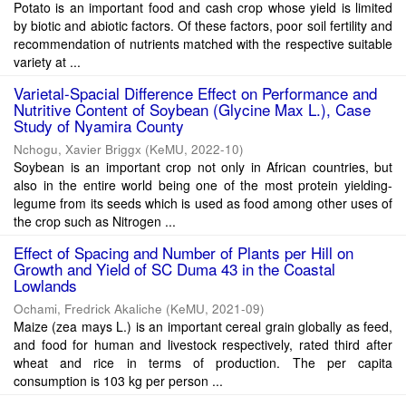
Potato is an important food and cash crop whose yield is limited
by biotic and abiotic factors. Of these factors, poor soil fertility and
recommendation of nutrients matched with the respective suitable
variety at ...
Varietal-Spacial Difference Effect on Performance and
Nutritive Content of Soybean (Glycine Max L.), Case
Study of Nyamira County
Nchogu, Xavier Briggx
(
KeMU
,
2022-10
)
Soybean is an important crop not only in African countries, but
also in the entire world being one of the most protein yielding-
legume from its seeds which is used as food among other uses of
the crop such as Nitrogen ...
Effect of Spacing and Number of Plants per Hill on
Growth and Yield of SC Duma 43 in the Coastal
Lowlands
Ochami, Fredrick Akaliche
(
KeMU
,
2021-09
)
Maize (zea mays L.) is an important cereal grain globally as feed,
and food for human and livestock respectively, rated third after
wheat and rice in terms of production. The per capita
consumption is 103 kg per person ...