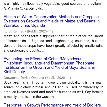
is a highly nutritious leafy vegetable, good sources of provitamin
A, Vitamin C, carotenoids, ...
Effects of Water Conservation Methods and Cropping
Systems on Growth and Yields of Maize and Beans in
Wairaka, Jinja, Uganda
Kuru, Kennedy
(
KeMU
,
2020-11
)
Maize and beans form a significant part of the diet for thousands
of households in Uganda and neighbouring countries, but the
yields of these crops have been greatly affected by erratic rains
and prolonged droughts. ...
Evaluating the Effects of Cobalt/Molybdenum,
Rhizobium Inoculants and Diammonium Phosphate
Fertilizer on the Growth and Yield of Soya Beans in
Kisii County
Omwocha, Dorice Ombuna
(
KeMU
,
2020-11
)
Soya bean is an important crop grown globally. It is the main
source of dietary protein and oil and is used commercially to
produce livestock feed and food for humans as well. Soy farming
is mostly practised in the western ...
Response in Growth Performance and Yield of Broilers