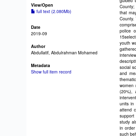
guided b
View/
Open
County; 
full text (2.080Mb)
that may
County. 
comprise
Date
police 
2019-09
15select
youth w
Author
gathered
Abdullatif, Abdulrahman Mohamed
intervi
descript
Metadata
social s
Show full item record
and mea
themati
women r
(20%), 
interven
units in
attend c
support 
study a
in order
such beh