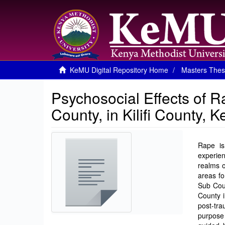
KeMU Digital Repository Home
Masters Thes
Psychosocial Effects of Ra
County, in Kilifi County, 
Rape is
experie
realms o
areas fo
Sub Coun
County i
post-tra
purpose 