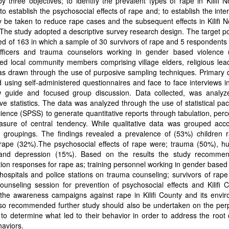
y three objectives; to identify the prevalent types of rape in Kilifi 
to establish the psychosocial effects of rape and; to establish the inte
 be taken to reduce rape cases and the subsequent effects in Kilifi 
The study adopted a descriptive survey research design. The target p
d of 163 in which a sample of 30 survivors of rape and 5 respondents
officers and trauma counselors working in gender based violence 
ed local community members comprising village elders, religious lea
as drawn through the use of purposive sampling techniques. Primary 
 using self-administered questionnaires and face to face interviews i
ew guide and focused group discussion. Data collected, was analyz
ive statistics. The data was analyzed through the use of statistical pa
cience (SPSS) to generate quantitative reports through tabulation, per
sure of central tendency. While qualitative data was grouped acco
c groupings. The findings revealed a prevalence of (53%) children 
ape (32%).The psychosocial effects of rape were; trauma (50%), hum
and depression (15%). Based on the results the study recomme
tion responses for rape as; training personnel working in gender based
 hospitals and police stations on trauma counseling; survivors of rap
ounseling session for prevention of psychosocial effects and Kilifi 
the awareness campaigns against rape in Kilifi County and its envir
lso recommended further study should also be undertaken on the perp
 to determine what led to their behavior in order to address the root
aviors.