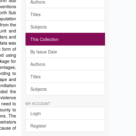
North Sub
Authors
rventions
North Sub
Titles
opulation
 from the
Subjects
unit and
ders and
This Collection
data was
n form of
By Issue Date
ed using
ckage for
Authors
centages,
rding to
Titles
rape and
iliation
Subjects
nded the
 violence
e need to
MY ACCOUNT
County to
Login
ons. The
etrators
Register
 cause of