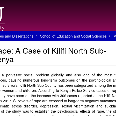
es and Dissertations
School of Education and Social Sciences
M
pe: A Case of Kilifi North Sub-
Kenya
 a pervasive social problem globally and also one of the most t
nces, causing numerous long-term outcomes on the psychological an
f survivors. Kilifi North Sub County has been categorized among the m
r women and children. According to Kenya Police Service cases of ra
ty have been on the increase with 306 cases reported at the Kilifi N
n 2017. Survivors of rape are exposed to long-term negative outcome
umatic stress disorder, depression, sexual victimization and suicida
of the study was to establish the psychosocial effects of rape, the 