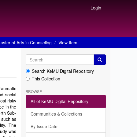
Login
aster of Arts in Counseling
View Item
Search KeMU Digital Repository
This Collection
raumatic
BROWSE
d social
ost risky
All of KeMU Digital Repository
pe in the
orth Sub-
Communities & Collections
s such as
lity. The
By Issue Date
study was