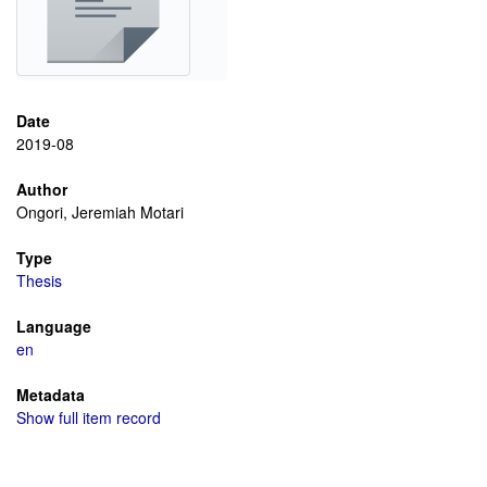
Date
2019-08
Author
Ongori, Jeremiah Motari
Type
Thesis
Language
en
Metadata
Show full item record