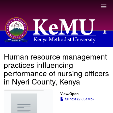
Toggl
navig
View Item
Human resource management
practices influencing
performance of nursing officers
in Nyeri County, Kenya
View/
Open
full text (2.634Mb)