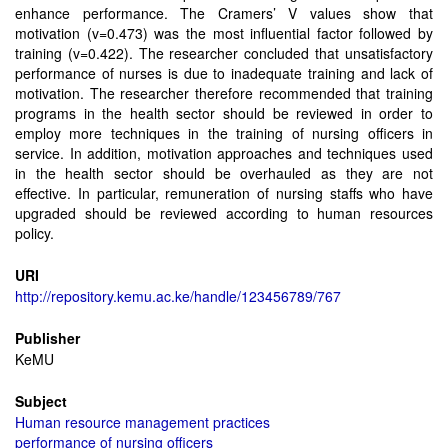
enhance performance. The Cramers’ V values show that
motivation (v=0.473) was the most influential factor followed by
training (v=0.422). The researcher concluded that unsatisfactory
performance of nurses is due to inadequate training and lack of
motivation. The researcher therefore recommended that training
programs in the health sector should be reviewed in order to
employ more techniques in the training of nursing officers in
service. In addition, motivation approaches and techniques used
in the health sector should be overhauled as they are not
effective. In particular, remuneration of nursing staffs who have
upgraded should be reviewed according to human resources
policy.
URI
http://repository.kemu.ac.ke/handle/123456789/767
Publisher
KeMU
Subject
Human resource management practices
performance of nursing officers