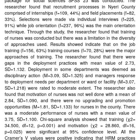
package for social sciences SPSS 23 was conducted. The
researcher found that recruitment processes in Nyeri County
comprised of internships (f=109, 44%) and field placements (f=82,
33%). Selections were made via individual interviews (f=225,
91%) while job orientation (f=237, 96%) was the main orientation
technique. Through the study, the researcher found that training
of nurses was conducted but there was a limitation in the diversity
of approaches used. Results showed indicate that on the job
training (f=156, 63%) training courses (f=70, 28%) were the major
approaches of training. The researcher found that there were
gaps in the deployment practices with mean value of 2.73,
SD=1.132. Deployment in some departments was deemed as
disciplinary action (M=3.09, SD=1.325) and managers response
to deployment needs per department or ward or facility (M=3.07,
SD=1.218) were rated to moderate extent. The researcher also
found that motivation of nurses was not well done with a mean of
2.84, SD=1.090, and there were no upgrading and promotion
opportunities (M=1.81, SD=1.133) for nurses in the county. There
was a moderate performance of nurses with a mean value of
3.75, SD=1.100. Chi-square analysis showed that training (χ2=
34.500, df=12, p=0.001) and motivation (χ2 = 28.860, df=16,
p=0.025) were significant at 95% confidence level. All the
Cramer’s V values were positive indicating that HRM practices