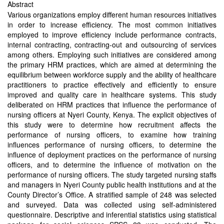
Abstract
Various organizations employ different human resources initiatives
in order to increase efficiency. The most common initiatives
employed to improve efficiency include performance contracts,
internal contracting, contracting-out and outsourcing of services
among others. Employing such initiatives are considered among
the primary HRM practices, which are aimed at determining the
equilibrium between workforce supply and the ability of healthcare
practitioners to practice effectively and efficiently to ensure
improved and quality care in healthcare systems. This study
deliberated on HRM practices that influence the performance of
nursing officers at Nyeri County, Kenya. The explicit objectives of
this study were to determine how recruitment affects the
performance of nursing officers, to examine how training
influences performance of nursing officers, to determine the
influence of deployment practices on the performance of nursing
officers, and to determine the influence of motivation on the
performance of nursing officers. The study targeted nursing staffs
and managers in Nyeri County public health institutions and at the
County Director’s Office. A stratified sample of 248 was selected
and surveyed. Data was collected using self-administered
questionnaire. Descriptive and inferential statistics using statistical