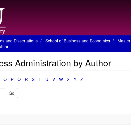
es and Dissertations
School of Business and Economics
Master 
uthor
ess Administration by Author
O
P
Q
R
S
T
U
V
W
X
Y
Z
Go