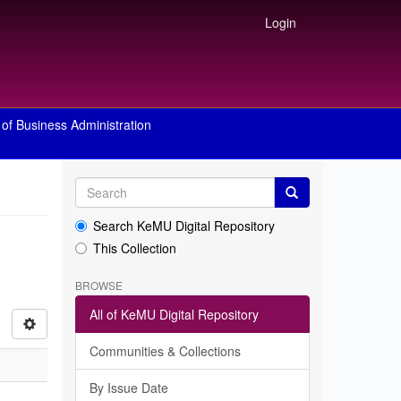
Login
of Business Administration
Search KeMU Digital Repository
This Collection
BROWSE
All of KeMU Digital Repository
Communities & Collections
By Issue Date