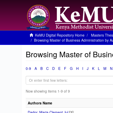
KeMU Digital Repository Home
Masters Thes
Browsing Master of Business Administration by A
Browsing Master of Busin
0-9
A
B
C
D
E
F
G
H
I
J
K
L
M
N
Now showing items 1-9 of 9
Authors Name
Dador, Maria Clement Jul
[1]