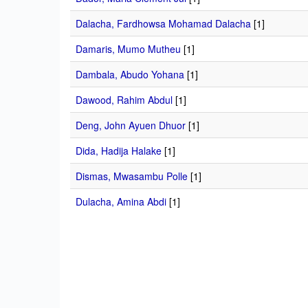
Dalacha, Fardhowsa Mohamad Dalacha
[1]
Damaris, Mumo Mutheu
[1]
Dambala, Abudo Yohana
[1]
Dawood, Rahim Abdul
[1]
Deng, John Ayuen Dhuor
[1]
Dida, Hadija Halake
[1]
Dismas, Mwasambu Polle
[1]
Dulacha, Amina Abdi
[1]