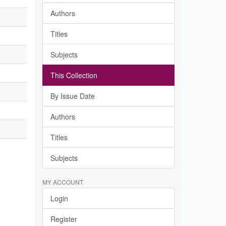
Authors
Titles
Subjects
This Collection
By Issue Date
Authors
Titles
Subjects
MY ACCOUNT
Login
Register