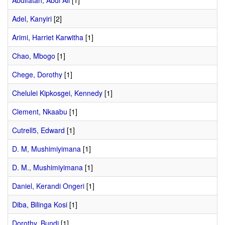
Abdifatah, Abdi Ali
[1]
Adel, Kanyiri
[2]
Arimi, Harriet Karwitha
[1]
Chao, Mbogo
[1]
Chege, Dorothy
[1]
Chelulei Kipkosgei, Kennedy
[1]
Clement, Nkaabu
[1]
Cutrell5, Edward
[1]
D. M, Mushimiyimana
[1]
D. M., Mushimiyimana
[1]
Daniel, Kerandi Ongeri
[1]
Diba, Bilinga Kosi
[1]
Dorothy, Bundi
[1]