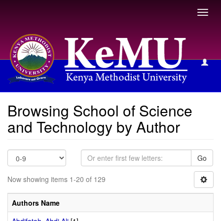
Toggl
navig
Browsing School of Science and Technology by Author
Browsing School of Science
and Technology by Author
Go
Now showing items 1-20 of 129
Authors Name