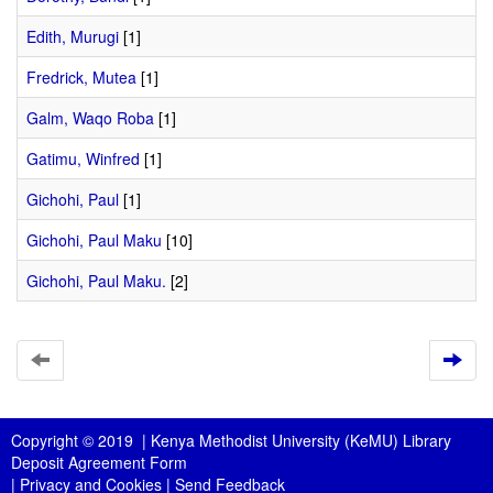
Edith, Murugi
[1]
Fredrick, Mutea
[1]
Galm, Waqo Roba
[1]
Gatimu, Winfred
[1]
Gichohi, Paul
[1]
Gichohi, Paul Maku
[10]
Gichohi, Paul Maku.
[2]
Copyright © 2019 |
Kenya Methodist University (KeMU) Library
Deposit Agreement Form
|
Privacy and Cookies
|
Send Feedback