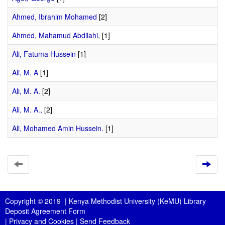
Ahmed, Ibrahim Mohamed
[2]
Ahmed, Mahamud Abdilahi,
[1]
Ali, Fatuma Hussein
[1]
Ali, M. A
[1]
Ali, M. A.
[2]
Ali, M. A.,
[2]
Ali, Mohamed Amin Hussein.
[1]
Copyright © 2019 |
Kenya Methodist University (KeMU) Library
Deposit Agreement Form
|
Privacy and Cookies
|
Send Feedback