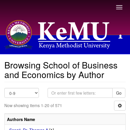
Toggl
navig
Browsing School of Business and Economics by Author
Browsing School of Business
and Economics by Author
Go
Now showing items 1-20 of 571
Authors Name