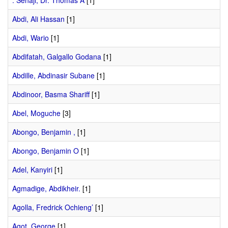
. Senaji, Dr. Thomas A
[1]
Abdi, Ali Hassan
[1]
Abdi, Wario
[1]
Abdifatah, Galgallo Godana
[1]
Abdille, Abdinasir Subane
[1]
Abdinoor, Basma Shariff
[1]
Abel, Moguche
[3]
Abongo, Benjamin ,
[1]
Abongo, Benjamin O
[1]
Adel, Kanyiri
[1]
Agmadige, Abdikheir.
[1]
Agolla, Fredrick Ochieng’
[1]
Agot, George
[1]