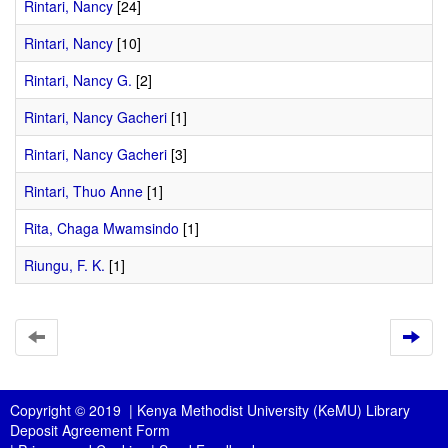
Rintari, Nancy
[24]
Rintari, Nancy
[10]
Rintari, Nancy G.
[2]
Rintari, Nancy Gacheri
[1]
Rintari, Nancy Gacheri
[3]
Rintari, Thuo Anne
[1]
Rita, Chaga Mwamsindo
[1]
Riungu, F. K.
[1]
Copyright © 2019 |
Kenya Methodist University (KeMU) Library
Deposit Agreement Form