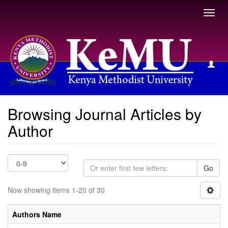
Toggl
navig
Browsing Journal Articles by Author
Browsing Journal Articles by
Author
Go
Now showing items 1-20 of 30
Authors Name