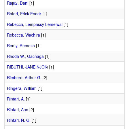
Raju2, Dani
[1]
Ratori, Erick Enock
[1]
Rebecca, Lempassy Lemelwai
[1]
Rebecca, Wachira
[1]
Remy, Remezo
[1]
Rhoda W., Gachaga
[1]
RIBUTHI, JANE NJOKi
[1]
Rimbere, Arthur G.
[2]
Ringera, William
[1]
Rintari, A.
[1]
Rintari, Ann
[2]
Rintari, N. G.
[1]