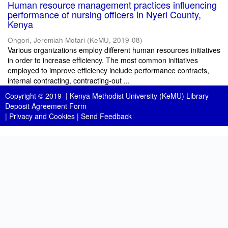
Human resource management practices influencing
performance of nursing officers in Nyeri County,
Kenya
Ongori, Jeremiah Motari
(
KeMU
,
2019-08
)
Various organizations employ different human resources initiatives
in order to increase efficiency. The most common initiatives
employed to improve efficiency include performance contracts,
internal contracting, contracting-out ...
Copyright © 2019 |
Kenya Methodist University (KeMU) Library
Deposit Agreement Form
|
Privacy and Cookies
|
Send Feedback