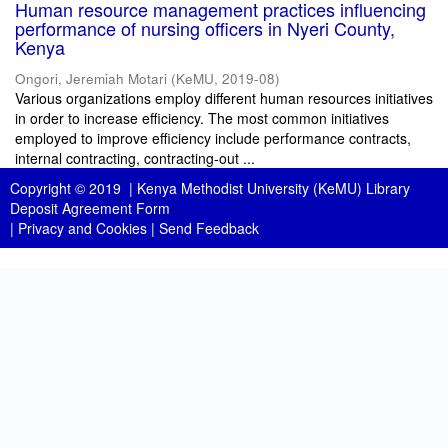
Human resource management practices influencing
performance of nursing officers in Nyeri County,
Kenya
Ongori, Jeremiah Motari
(
KeMU
,
2019-08
)
Various organizations employ different human resources initiatives
in order to increase efficiency. The most common initiatives
employed to improve efficiency include performance contracts,
internal contracting, contracting-out ...
Copyright © 2019 |
Kenya Methodist University (KeMU) Library
Deposit Agreement Form
|
Privacy and Cookies
|
Send Feedback