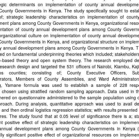
tegic determinants on implementation of county annual developme
ounty Governments in Kenya. The study specifically sought to estab
of; strategic leadership characteristics on implementation of count
ment plans among County Governments in Kenya, organizational reso
ntation of county annual development plans among County Govern
organizational culture on implementation of county annual developme
ounty Governments in Kenya, and organizational structure on implem
ty annual development plans among County Governments in Kenya. T
d on fundamental underpinning theories which included; stakeholders
e-based theory and open system theory. The research employed des
esearch design and targeted the 531 officers of Nairobi, Kiambu, Ka
os counties; consisting of; County Executive Officers, Sub
trators, Members of County Assemblies, and Ward Administrators
g, Yamane formula was used to establish a sample of 228 resp
y chosen using stratified random sampling approach. Data used in th
hered on questionnaire administered to the sample population using 
roach. During analysis, quantitative approach was used to avail des
cs and then ordinal logistics regression statistics; with results presented 
res. The study found that at 0.05 level of significance there is a; stat
ant positive effect of strategic leadership characteristics on implemen
annual development plans among County Governments in Kenya (
cally significant positive effect of organizational resources on implemen