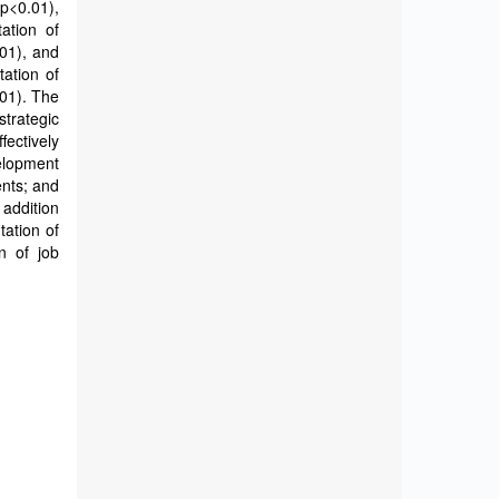
p<0.01),
tation of
01), and
tation of
01). The
strategic
fectively
elopment
ents; and
 addition
tation of
n of job