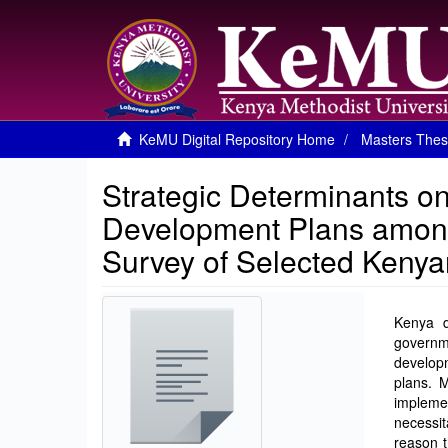
KeMU Digital Repository Home
Masters Thes
Strategic Determinants o
Development Plans amon
Survey of Selected Kenya
Kenya d
governme
developm
plans. M
impleme
necessit
reason t