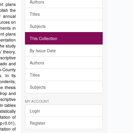
Authors
nt plans
lish the
Titles
y annual
urces on
Subjects
ments in
nt plans
This Collection
entation
he study
By Issue Date
’ theory,
criptive
Authors
jiado and
-County
Titles
. In its
ondents;
Subjects
e thesis
drop and
criptive
MY ACCOUNT
in tables
Login
istically
tation of
p<0.01),
Register
tation of