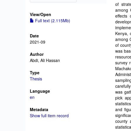
of stra
among C
View/
Open
effects 
Full text (2.115Mb)
develop
impleme
Kenya, 
Date
among C
2021-09
of coun
was base
Author
resourc
Abdi, Ali Hassan
survey r
Machak
Type
Adminis
Thesis
samplin
carefull
Language
was gat
en
pick app
statisti
Metadata
and figu
signific
Show full item record
county 
statisti