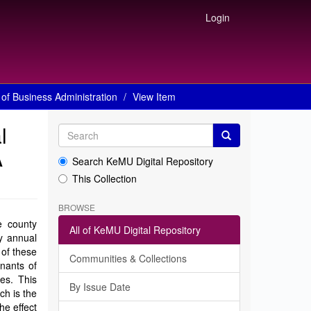
Login
of Business Administration
View Item
l
A
Search KeMU Digital Repository
This Collection
BROWSE
e county
All of KeMU Digital Repository
y annual
 of these
Communities & Collections
inants of
es. This
By Issue Date
ch is the
he effect