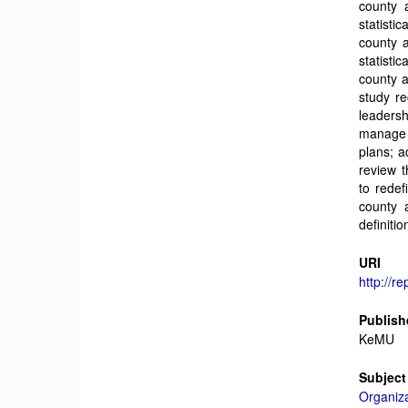
county 
statisti
county 
statisti
county 
study re
leadersh
manage 
plans; a
review t
to redef
county 
definiti
URI
http://r
Publish
KeMU
Subject
Organiza