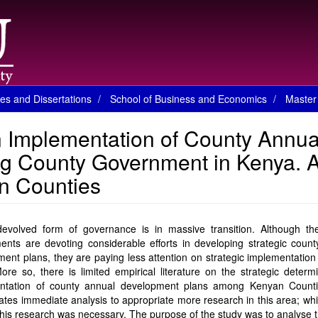
es and Dissertations
School of Business and Economics
Master 
n Implementation of County Annua
g County Government in Kenya. 
n Counties
evolved form of governance is in massive transition. Although th
nts are devoting considerable efforts in developing strategic count
ent plans, they are paying less attention on strategic implementation
ore so, there is limited empirical literature on the strategic determ
ntation of county annual development plans among Kenyan Counti
ates immediate analysis to appropriate more research in this area; whi
his research was necessary. The purpose of the study was to analyse t