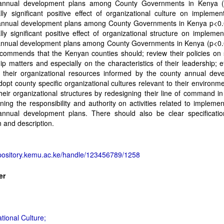
annual development plans among County Governments in Kenya (
cally significant positive effect of organizational culture on implemen
annual development plans among County Governments in Kenya p<0.
cally significant positive effect of organizational structure on implemen
annual development plans among County Governments in Kenya (p<0.
commends that the Kenyan counties should; review their policies on 
ip matters and especially on the characteristics of their leadership; ef
their organizational resources informed by the county annual dev
dopt county specific organizational cultures relevant to their environm
heir organizational structures by redesigning their line of command in
ining the responsibility and authority on activities related to implemen
annual development plans. There should also be clear specificatio
on and description.
epository.kemu.ac.ke/handle/123456789/1258
er
tional Culture;