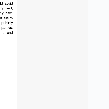
ld avoid
ry, and;
hey have
t future
 publicly
 parties.
ions and