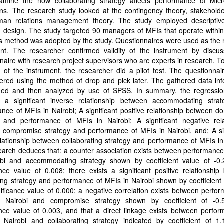
amine the how collaborating strategy affects performance of Micr
ions. The research study looked at the contingency theory, stakehold
an relations management theory. The study employed descriptiv
 design. The study targeted 90 managers of MFIs that operate within
s method was adopted by the study. Questionnaires were used as the 
ent. The researcher confirmed validity of the instrument by discus
naire with research project supervisors who are experts in research. T
ity of the instrument, the researcher did a pilot test. The questionna
ered using the method of drop and pick later. The gathered data inf
ed and then analyzed by use of SPSS. In summary, the regressi
 a significant inverse relationship between accommodating stra
nce of MFIs in Nairobi; A significant positive relationship between d
y and performance of MFIs in Nairobi; A significant negative rela
 compromise strategy and performance of MFIs in Nairobi, and; A sig
elationship between collaborating strategy and performance of MFIs in
arch deduces that: a counter association exists between performance
obi and accommodating strategy shown by coefficient value of -0
ance value of 0.008; there exists a significant positive relationshi
ng strategy and performance of MFIs in Nairobi shown by coefficient
ificance value of 0.000; a negative correlation exists between perfo
 Nairobi and compromise strategy shown by coefficient of -0
ance value of 0.003, and that a direct linkage exists between perfo
 Nairobi and collaborating strategy indicated by coefficient of 1