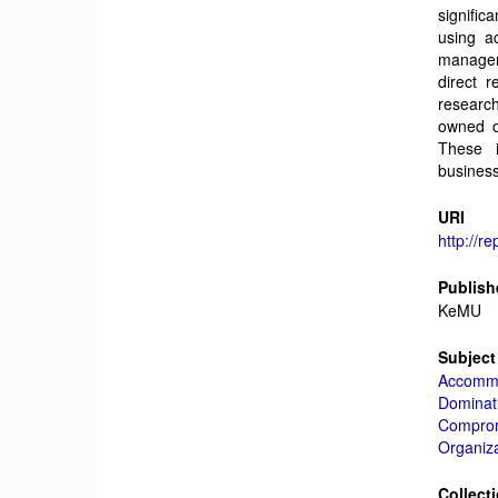
signifi
using a
manager
direct r
research
owned or
These i
business
URI
http://r
Publish
KeMU
Subject
Accommo
Dominati
Comprom
Organiz
Collect