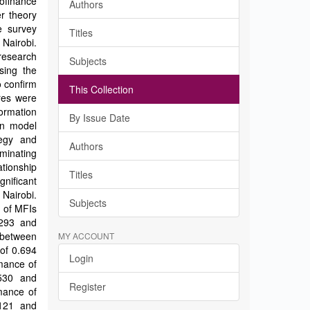
ofinance
Authors
er theory
e survey
Titles
 Nairobi.
research
Subjects
sing the
o confirm
This Collection
ires were
ormation
By Issue Date
on model
tegy and
Authors
ominating
tionship
Titles
nificant
 Nairobi.
Subjects
 of MFIs
.293 and
p between
MY ACCOUNT
 of 0.694
Login
rmance of
.530 and
Register
rmance of
.121 and