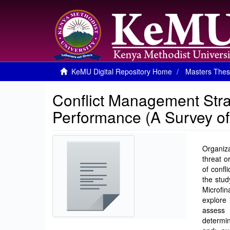
KeMU Digital Repository Home
Masters Thes
Conflict Management Stra
Performance (A Survey of M
Organiza
threat o
of confl
the stud
Microfin
explore 
assess 
determin