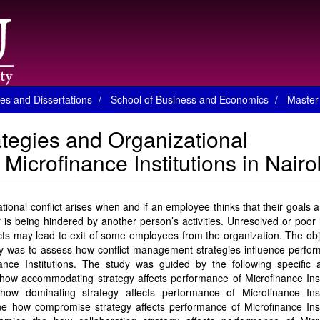
es and Dissertations
School of Business and Economics
Master 
tegies and Organizational
icrofinance Institutions in Nairo
tional conflict arises when and if an employee thinks that their goals 
r is being hindered by another person’s activities. Unresolved or poor
icts may lead to exit of some employees from the organization. The obj
y was to assess how conflict management strategies influence perfor
ance Institutions. The study was guided by the following specific a
how accommodating strategy affects performance of Microfinance Inst
how dominating strategy affects performance of Microfinance Insti
e how compromise strategy affects performance of Microfinance Insti