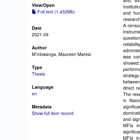
and; ex
View/
Open
Institut
Full text (1.432Mb)
and hum
research
A censu
Date
instrum
2021-09
question
reliabil
Author
administ
M’mbwanga, Maureen Maresi
was cod
showed:
Type
performa
Thesis
strateg
between
Language
direct r
en
The rese
in Nair
Metadata
signific
dominati
Show full item record
and sign
MFIs in
signific
MFIs in