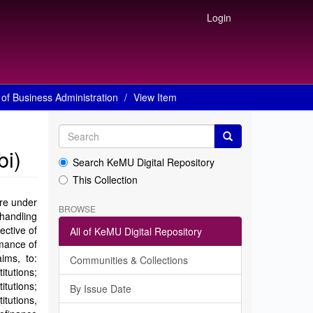
Login
of Business Administration
View Item
bi)
Search KeMU Digital Repository
This Collection
are under
BROWSE
 handling
ective of
All of KeMU Digital Repository
mance of
ims, to:
Communities & Collections
itutions;
tutions;
By Issue Date
tutions,