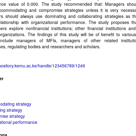
cance value of 0.000. The study recommended that: Managers shou
ccommodating and compromise strategies unless it is very necessa
s should always use dominating and collaborating strategies as t
elationship with organizational performance. The study proposes tha
ers explore nonfinancial institutions; other financial institutions and
ganizations. The findings of this study will be of benefit to various
nclude managers of MFIs, managers of other related institut
es, regulating bodies and researchers and scholars.
epository.kemu.ac.ke/handle/123456789/1249
er
dating strategy
ng strategy
ise strategy
ational performance
ions