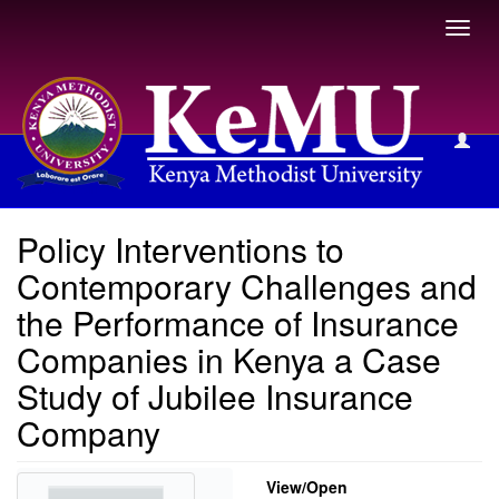
Toggl
navig
View Item
Policy Interventions to
Contemporary Challenges and
the Performance of Insurance
Companies in Kenya a Case
Study of Jubilee Insurance
Company
View/
Open