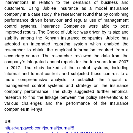
interventions in relation to the demands of business and
customers. Using Jubilee Insurance as a model insurance
company in a case study, the researcher found that by combining
performance driven behaviour and regular use of management
control systems, Insurance Companies were able to post
improved results. The Choice of Jubilee was driven by its size and
stability among the Kenyan insurance companies. Jubilee has
adopted an integrated reporting system which enabled the
researcher to obtain the empirical information required from a
secondary source. The researcher reviewed the data from the
company‟s integrated annual reports for the ten years from 2007
to 2017. The study looked at the control systems, including
informal and formal controls and subjected these controls to a
more comprehensive analysis to establish the impact of
management control systems and strategy on the insurance
company performance. The study suggested further empirical
research to find the linkage between the policy interventions to
various challenges and the performance of the insurance
companies in Kenya.
URI
https://arpgweb.com/journal/journal/5