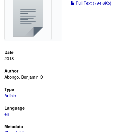
Full Text (794.6Kb)
Date
2018
Author
Abongo, Benjamin O
Type
Article
Language
en
Metadata