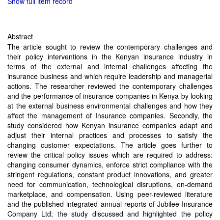
Show full item record
Abstract
The article sought to review the contemporary challenges and
their policy interventions in the Kenyan insurance industry in
terms of the external and internal challenges affecting the
insurance business and which require leadership and managerial
actions. The researcher reviewed the contemporary challenges
and the performance of insurance companies in Kenya by looking
at the external business environmental challenges and how they
affect the management of Insurance companies. Secondly, the
study considered how Kenyan insurance companies adapt and
adjust their internal practices and processes to satisfy the
changing customer expectations. The article goes further to
review the critical policy issues which are required to address:
changing consumer dynamics, enforce strict compliance with the
stringent regulations, constant product innovations, and greater
need for communication, technological disruptions, on-demand
marketplace, and compensation. Using peer-reviewed literature
and the published integrated annual reports of Jubilee Insurance
Company Ltd; the study discussed and highlighted the policy