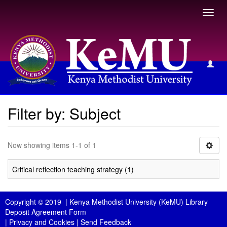
Toggl
navig
Filter by: Subject
Filter by: Subject
Now showing items 1-1 of 1
Critical reflection teaching strategy (1)
Copyright © 2019 |
Kenya Methodist University (KeMU) Library
Deposit Agreement Form
|
Privacy and Cookies
|
Send Feedback