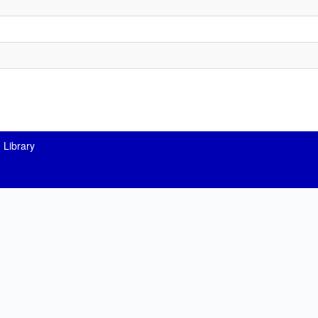
 Library