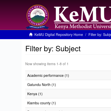
KeMU Digital Repository Home
Filter by: Subj
Filter by: Subject
Now showing items 1-8 of 1
Academic performance (1)
Gatundu North (1)
Kenya (1)
Kiambu county (1)