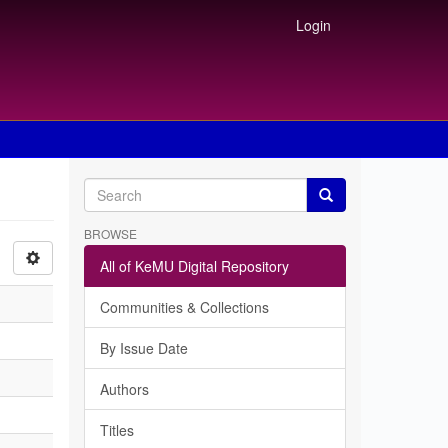
Login
BROWSE
All of KeMU Digital Repository
Communities & Collections
By Issue Date
Authors
Titles