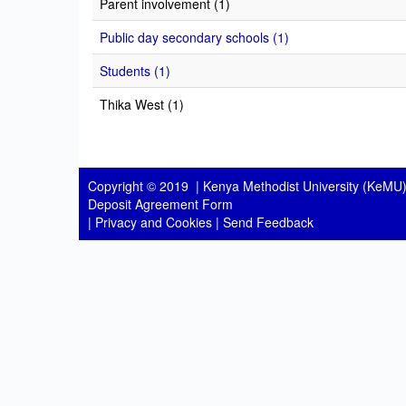
Parent involvement (1)
Public day secondary schools (1)
Students (1)
Thika West (1)
Copyright © 2019 |
Kenya Methodist University (KeMU)
Deposit Agreement Form
|
Privacy and Cookies
|
Send Feedback