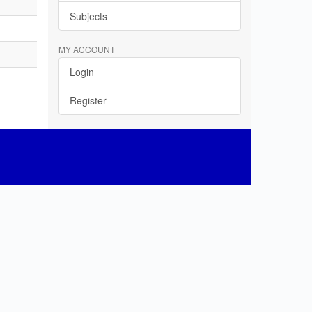
Subjects
MY ACCOUNT
Login
Register