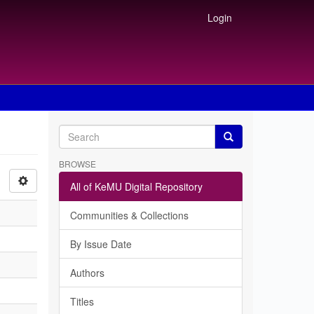
Login
BROWSE
All of KeMU Digital Repository
Communities & Collections
By Issue Date
Authors
Titles