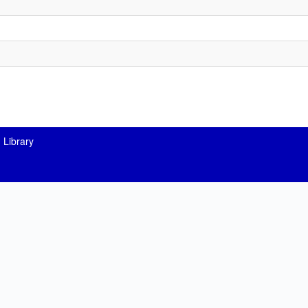
 Library