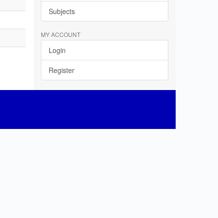
Subjects
MY ACCOUNT
Login
Register