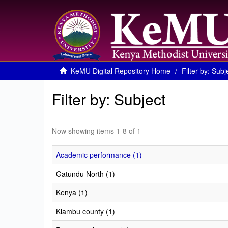
KeMU Digital Repository Home
Filter by: Subj
Filter by: Subject
Now showing items 1-8 of 1
Academic performance (1)
Gatundu North (1)
Kenya (1)
Kiambu county (1)