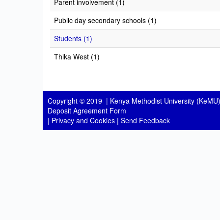
Parent involvement (1)
Public day secondary schools (1)
Students (1)
Thika West (1)
Copyright © 2019 |
Kenya Methodist University (KeMU)
Deposit Agreement Form
|
Privacy and Cookies
|
Send Feedback