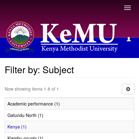
Toggl
navig
Filter by: Subject
Filter by: Subject
Now showing items 1-8 of 1
Academic performance (1)
Gatundu North (1)
Kenya (1)
Kiambu county (1)