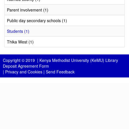
Parent involvement (1)
Public day secondary schools (1)
Students (1)
Thika West (1)
Copyright © 2019 |
Kenya Methodist University (KeMU) Library
Deposit Agreement Form
|
Privacy and Cookies
|
Send Feedback