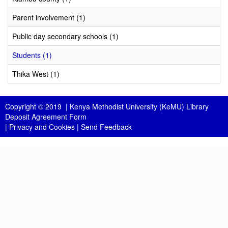
Parent involvement (1)
Public day secondary schools (1)
Students (1)
Thika West (1)
Copyright © 2019 |
Kenya Methodist University (KeMU) Library
Deposit Agreement Form
|
Privacy and Cookies
|
Send Feedback