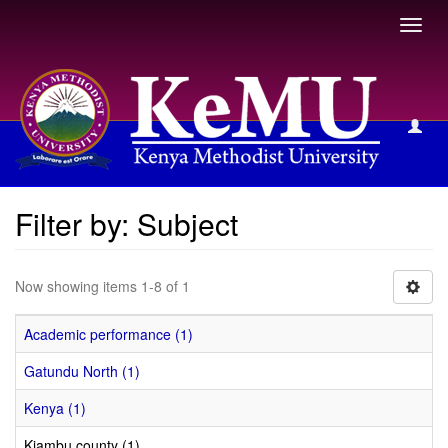
Toggl
navig
Filter by: Subject
Filter by: Subject
Now showing items 1-8 of 1
Academic performance (1)
Gatundu North (1)
Kenya (1)
Kiambu county (1)