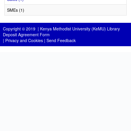
SMEs (1)
Copyright © 2019 |
Kenya Methodist University (KeMU) Library
Deposit Agreement Form
|
Privacy and Cookies
|
Send Feedback