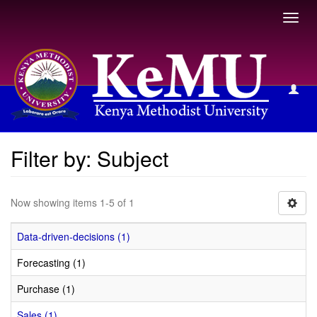
Toggl
navig
Filter by: Subject
Filter by: Subject
Now showing items 1-5 of 1
Data-driven-decisions (1)
Forecasting (1)
Purchase (1)
Sales (1)