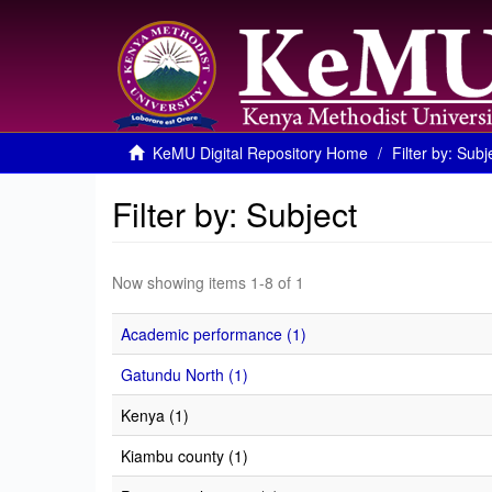
KeMU Digital Repository Home
Filter by: Subj
Filter by: Subject
Now showing items 1-8 of 1
Academic performance (1)
Gatundu North (1)
Kenya (1)
Kiambu county (1)