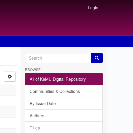
Login
BROWSE
All of KeMU Digital Repository
Communities & Collections
By Issue Date
Authors
Titles