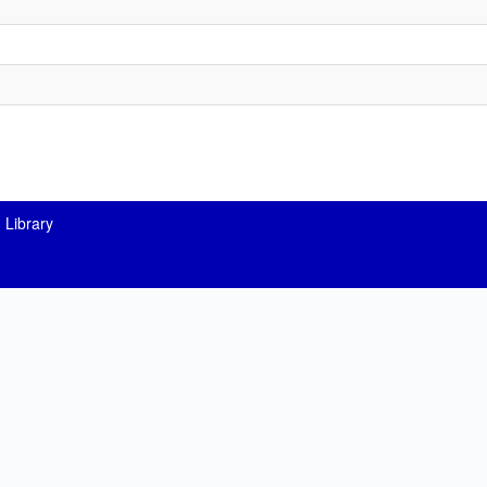
 Library