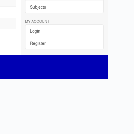
Subjects
MY ACCOUNT
Login
Register