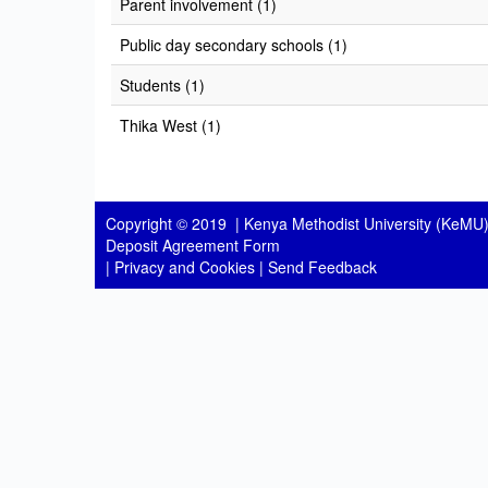
Parent involvement (1)
Public day secondary schools (1)
Students (1)
Thika West (1)
Copyright © 2019 |
Kenya Methodist University (KeMU)
Deposit Agreement Form
|
Privacy and Cookies
|
Send Feedback