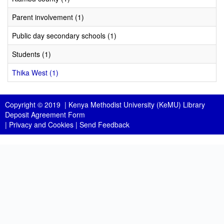
Parent involvement (1)
Public day secondary schools (1)
Students (1)
Thika West (1)
Copyright © 2019 |
Kenya Methodist University (KeMU) Library
Deposit Agreement Form
|
Privacy and Cookies
|
Send Feedback