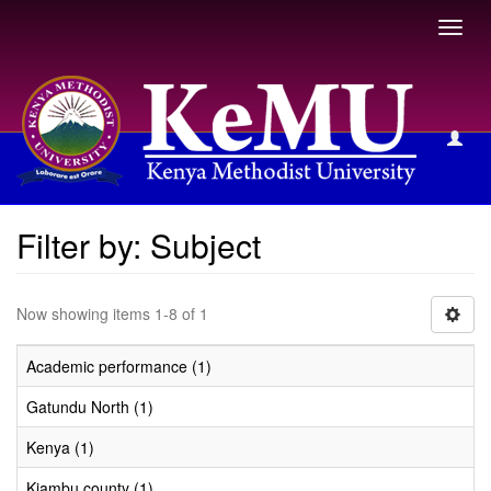
Toggl
navig
Filter by: Subject
Filter by: Subject
Now showing items 1-8 of 1
Academic performance (1)
Gatundu North (1)
Kenya (1)
Kiambu county (1)