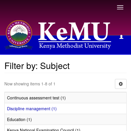
Toggl
navig
Filter by: Subject
Filter by: Subject
Now showing items 1-8 of 1
Continuous assessment test (1)
Discipline management (1)
Education (1)
Kenya National Examination Council (1)