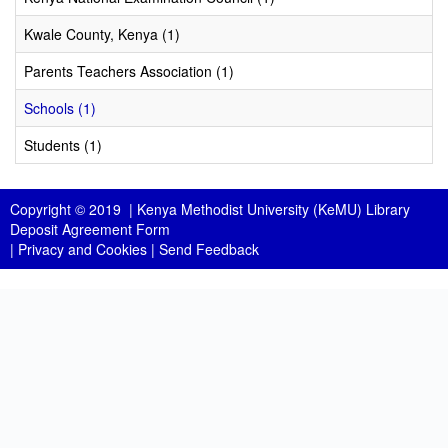
Kwale County, Kenya (1)
Parents Teachers Association (1)
Schools (1)
Students (1)
Copyright © 2019 |
Kenya Methodist University (KeMU) Library
Deposit Agreement Form
|
Privacy and Cookies
|
Send Feedback