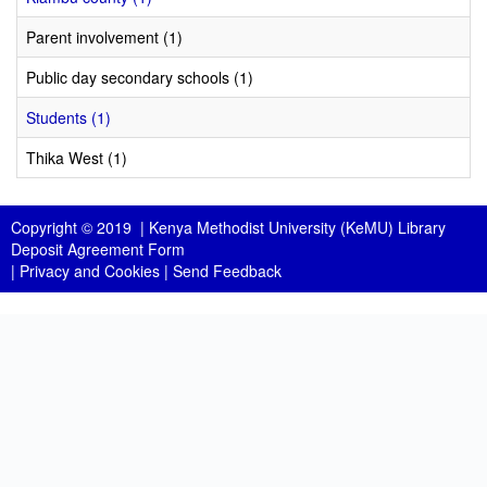
Parent involvement (1)
Public day secondary schools (1)
Students (1)
Thika West (1)
Copyright © 2019 |
Kenya Methodist University (KeMU) Library
Deposit Agreement Form
|
Privacy and Cookies
|
Send Feedback