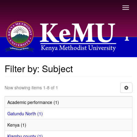
Toggl
navig
Filter by: Subject
Filter by: Subject
Now showing items 1-8 of 1
Academic performance (1)
Gatundu North (1)
Kenya (1)
Kiambu county (1)