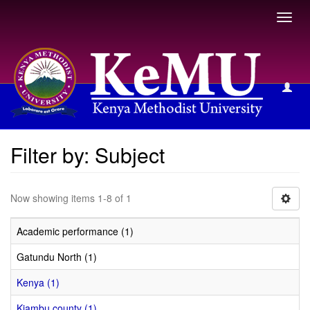
Toggl
navig
Filter by: Subject
Filter by: Subject
Now showing items 1-8 of 1
Academic performance (1)
Gatundu North (1)
Kenya (1)
Kiambu county (1)