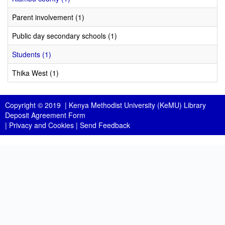
Parent involvement (1)
Public day secondary schools (1)
Students (1)
Thika West (1)
Copyright © 2019 |
Kenya Methodist University (KeMU) Library
Deposit Agreement Form
|
Privacy and Cookies
|
Send Feedback