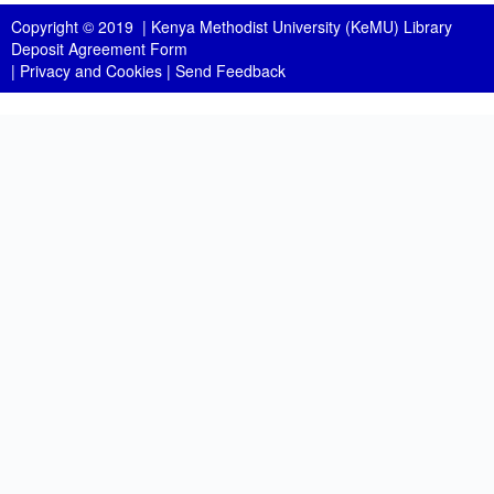
Copyright © 2019 |
Kenya Methodist University (KeMU) Library
Deposit Agreement Form
|
Privacy and Cookies
|
Send Feedback