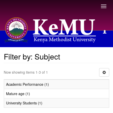
Toggl
navig
Filter by: Subject
Filter by: Subject
Now showing items 1-3 of 1
Academic Performance (1)
Mature age (1)
University Students (1)