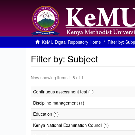
KeMU Digital Repository Home
Filter by: Subj
Filter by: Subject
Now showing items 1-8 of 1
Continuous assessment test (1)
Discipline management (1)
Education (1)
Kenya National Examination Council (1)