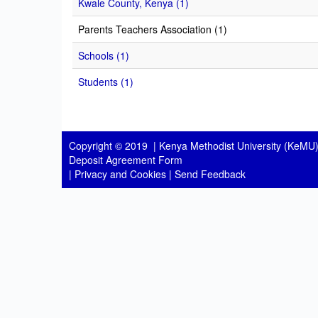
Kwale County, Kenya (1)
Parents Teachers Association (1)
Schools (1)
Students (1)
Copyright © 2019 |
Kenya Methodist University (KeMU)
Deposit Agreement Form
|
Privacy and Cookies
|
Send Feedback