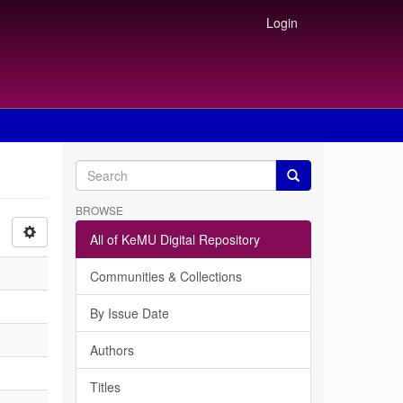
Login
BROWSE
All of KeMU Digital Repository
Communities & Collections
By Issue Date
Authors
Titles