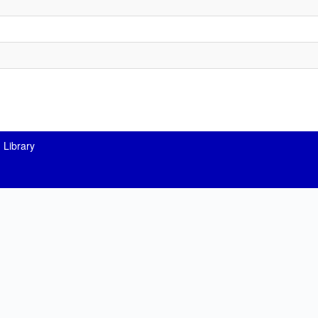
 Library