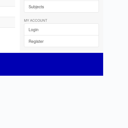
Subjects
MY ACCOUNT
Login
Register