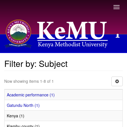
Toggl
navig
Filter by: Subject
Filter by: Subject
Now showing items 1-8 of 1
Academic performance (1)
Gatundu North (1)
Kenya (1)
Kiambu county (1)