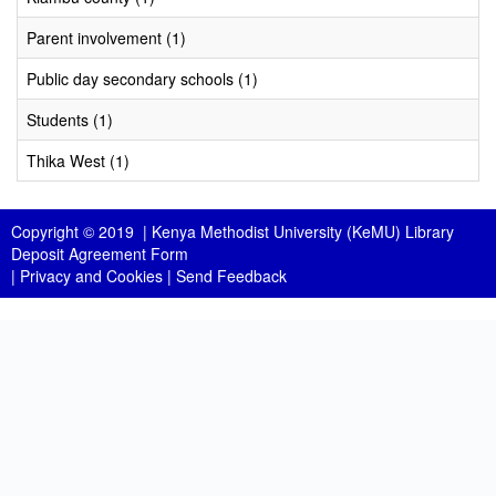
Parent involvement (1)
Public day secondary schools (1)
Students (1)
Thika West (1)
Copyright © 2019 |
Kenya Methodist University (KeMU) Library
Deposit Agreement Form
|
Privacy and Cookies
|
Send Feedback