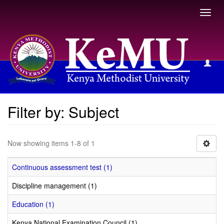
Toggl
navig
Filter by: Subject
Filter by: Subject
Now showing items 1-8 of 1
Continuous assessment test (1)
Discipline management (1)
Education (1)
Kenya National Examination Council (1)