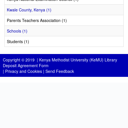
Kwale County, Kenya (1)
Parents Teachers Association (1)
Schools (1)
Students (1)
Copyright © 2019 |
Kenya Methodist University (KeMU) Library
Deposit Agreement Form
|
Privacy and Cookies
|
Send Feedback