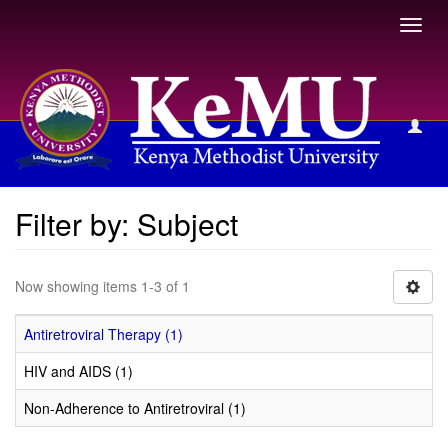
Toggl
navig
Filter by: Subject
Filter by: Subject
Now showing items 1-3 of 1
Antiretroviral Therapy (1)
HIV and AIDS (1)
Non-Adherence to Antiretroviral (1)