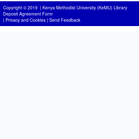
Copyright © 2019 |
Kenya Methodist University (KeMU) Library
Deposit Agreement Form
|
Privacy and Cookies
|
Send Feedback