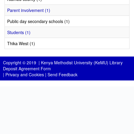
Parent involvement (1)
Public day secondary schools (1)
Students (1)
Thika West (1)
Copyright © 2019 |
Kenya Methodist University (KeMU) Library
Deposit Agreement Form
|
Privacy and Cookies
|
Send Feedback