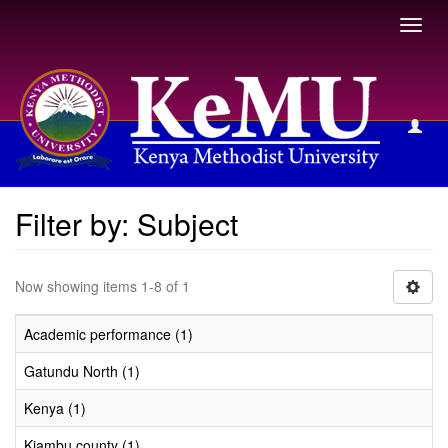
Toggl
navig
Filter by: Subject
Filter by: Subject
Now showing items 1-8 of 1
Academic performance (1)
Gatundu North (1)
Kenya (1)
Kiambu county (1)