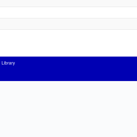
 Library