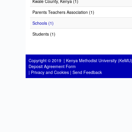
Kwale County, Kenya (1)
Parents Teachers Association (1)
Schools (1)
Students (1)
Copyright © 2019 |
Kenya Methodist University (KeMU)
Deposit Agreement Form
|
Privacy and Cookies
|
Send Feedback