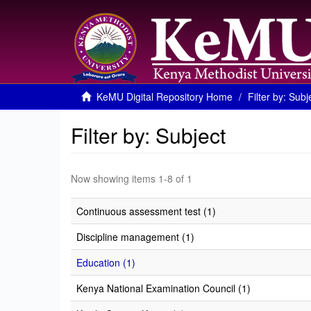
KeMU Digital Repository Home
Filter by: Subj
Filter by: Subject
Now showing items 1-8 of 1
Continuous assessment test (1)
Discipline management (1)
Education (1)
Kenya National Examination Council (1)