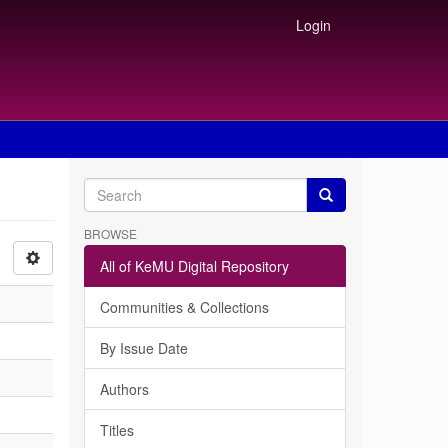
Login
BROWSE
All of KeMU Digital Repository
Communities & Collections
By Issue Date
Authors
Titles