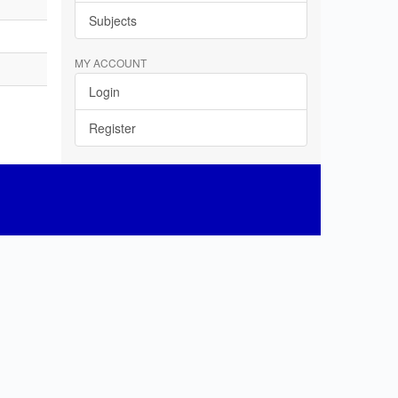
Subjects
MY ACCOUNT
Login
Register