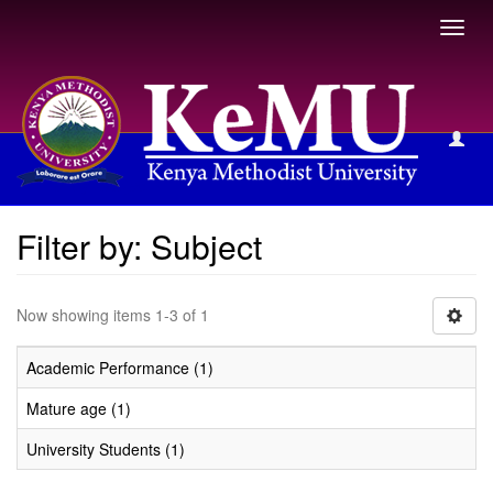
Toggl
navig
Filter by: Subject
Filter by: Subject
Now showing items 1-3 of 1
Academic Performance (1)
Mature age (1)
University Students (1)