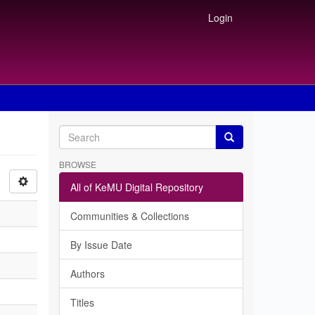
Login
BROWSE
All of KeMU Digital Repository
Communities & Collections
By Issue Date
Authors
Titles