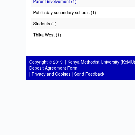
Parent involvement (1)
Public day secondary schools (1)
Students (1)
Thika West (1)
Copyright © 2019 |
Kenya Methodist University (KeMU)
Deposit Agreement Form
|
Privacy and Cookies
|
Send Feedback