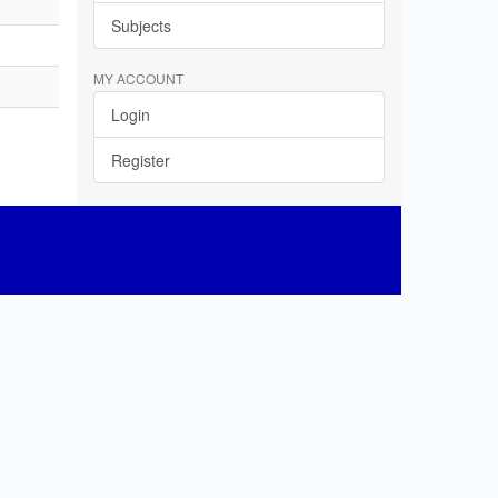
Subjects
MY ACCOUNT
Login
Register