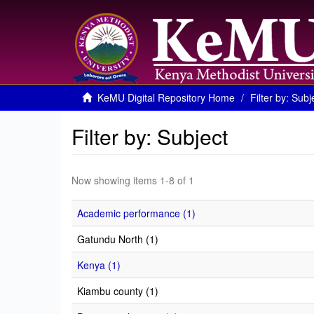
KeMU Digital Repository Home
Filter by: Subj
Filter by: Subject
Now showing items 1-8 of 1
Academic performance (1)
Gatundu North (1)
Kenya (1)
Kiambu county (1)