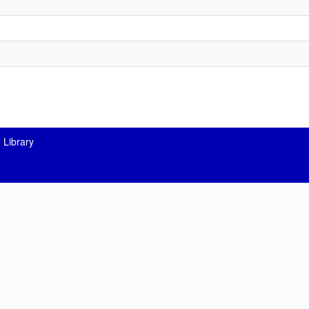
 Library