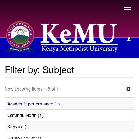
Toggl
navig
Filter by: Subject
Filter by: Subject
Now showing items 1-8 of 1
Academic performance (1)
Gatundu North (1)
Kenya (1)
Kiambu county (1)