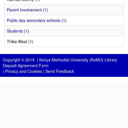
Parent involvement (1)
Public day secondary schools (1)
Students (1)
Thika West (1)
Copyright © 2019 |
Kenya Methodist University (KeMU) Library
Deposit Agreement Form
|
Privacy and Cookies
|
Send Feedback