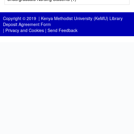
Copyright © 2019 |
Kenya Methodist University (KeMU) Library
Deposit Agreement Form
|
Privacy and Cookies
|
Send Feedback