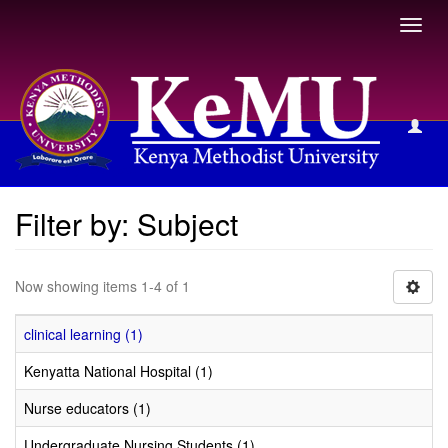
Toggl
navig
Filter by: Subject
Filter by: Subject
Now showing items 1-4 of 1
clinical learning (1)
Kenyatta National Hospital (1)
Nurse educators (1)
Undergraduate Nursing Students (1)