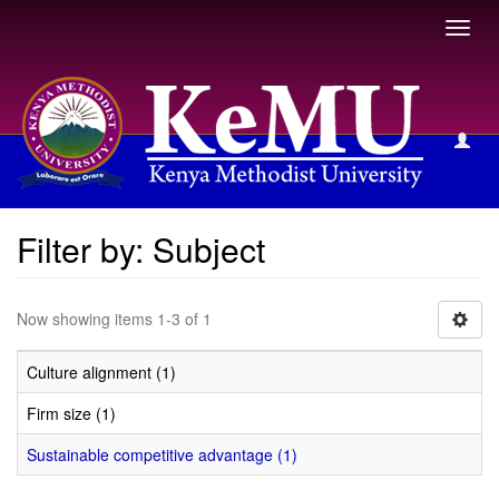
Toggl
navig
Filter by: Subject
Filter by: Subject
Now showing items 1-3 of 1
Culture alignment (1)
Firm size (1)
Sustainable competitive advantage (1)