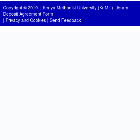
Copyright © 2019 |
Kenya Methodist University (KeMU) Library
Deposit Agreement Form
|
Privacy and Cookies
|
Send Feedback