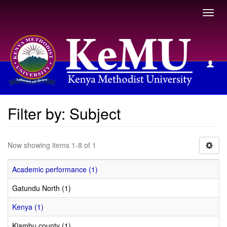
Toggl
navig
Filter by: Subject
Filter by: Subject
Now showing items 1-8 of 1
Academic performance (1)
Gatundu North (1)
Kenya (1)
Kiambu county (1)