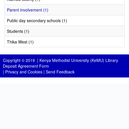
Parent involvement (1)
Public day secondary schools (1)
Students (1)
Thika West (1)
Copyright © 2019 |
Kenya Methodist University (KeMU) Library
Deposit Agreement Form
|
Privacy and Cookies
|
Send Feedback