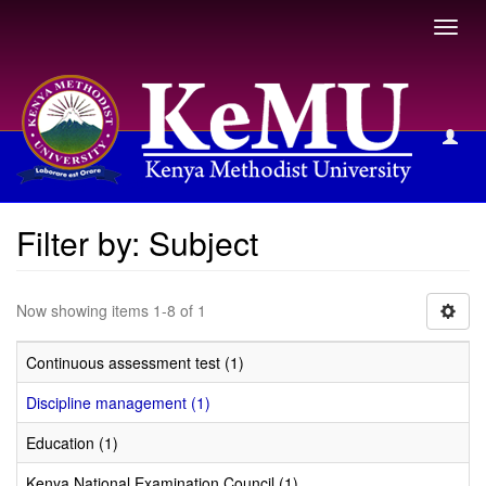
Toggl
navig
Filter by: Subject
Filter by: Subject
Now showing items 1-8 of 1
Continuous assessment test (1)
Discipline management (1)
Education (1)
Kenya National Examination Council (1)