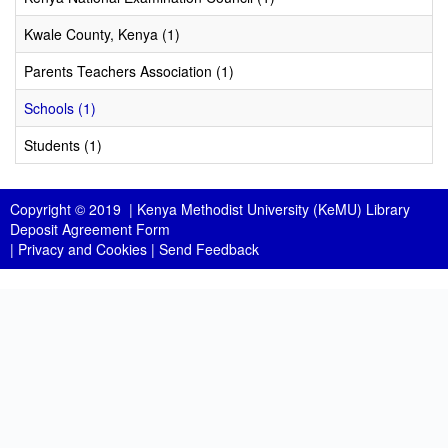
Kwale County, Kenya (1)
Parents Teachers Association (1)
Schools (1)
Students (1)
Copyright © 2019 |
Kenya Methodist University (KeMU) Library
Deposit Agreement Form
|
Privacy and Cookies
|
Send Feedback