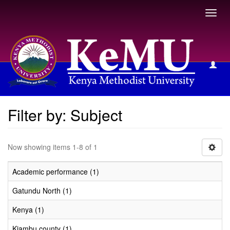
Toggl
navig
Filter by: Subject
Filter by: Subject
Now showing items 1-8 of 1
Academic performance (1)
Gatundu North (1)
Kenya (1)
Kiambu county (1)