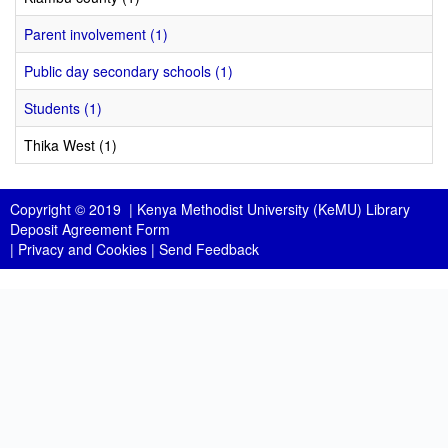
Parent involvement (1)
Public day secondary schools (1)
Students (1)
Thika West (1)
Copyright © 2019 |
Kenya Methodist University (KeMU) Library
Deposit Agreement Form
|
Privacy and Cookies
|
Send Feedback