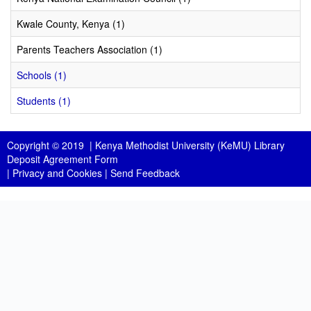
Kwale County, Kenya (1)
Parents Teachers Association (1)
Schools (1)
Students (1)
Copyright © 2019 |
Kenya Methodist University (KeMU) Library
Deposit Agreement Form
|
Privacy and Cookies
|
Send Feedback