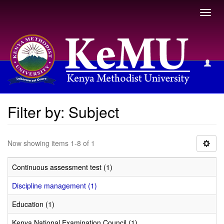
Toggl
navig
Filter by: Subject
Filter by: Subject
Now showing items 1-8 of 1
Continuous assessment test (1)
Discipline management (1)
Education (1)
Kenya National Examination Council (1)