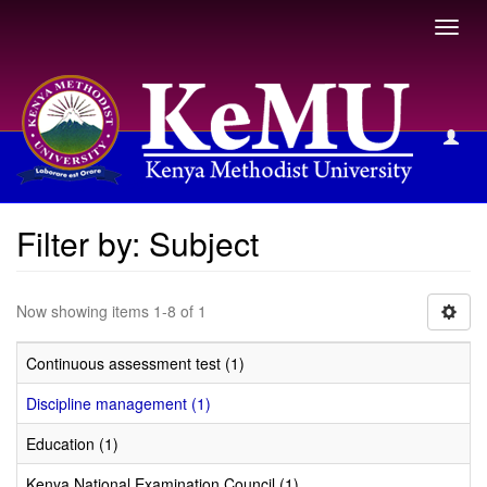
Toggl
navig
Filter by: Subject
Filter by: Subject
Now showing items 1-8 of 1
Continuous assessment test (1)
Discipline management (1)
Education (1)
Kenya National Examination Council (1)