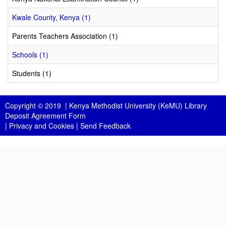
Kwale County, Kenya (1)
Parents Teachers Association (1)
Schools (1)
Students (1)
Copyright © 2019 |
Kenya Methodist University (KeMU) Library
Deposit Agreement Form
|
Privacy and Cookies
|
Send Feedback