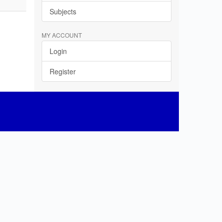
Subjects
MY ACCOUNT
Login
Register