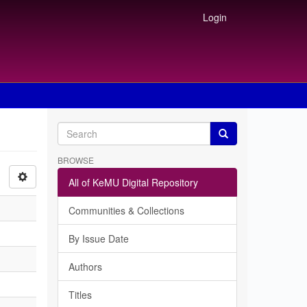
Login
BROWSE
All of KeMU Digital Repository
Communities & Collections
By Issue Date
Authors
Titles