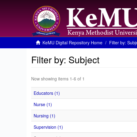
KeMU Digital Repository Home
Filter by: Subj
Filter by: Subject
Now showing items 1-6 of 1
Educators (1)
Nurse (1)
Nursing (1)
Supervision (1)