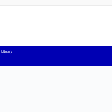
 Library