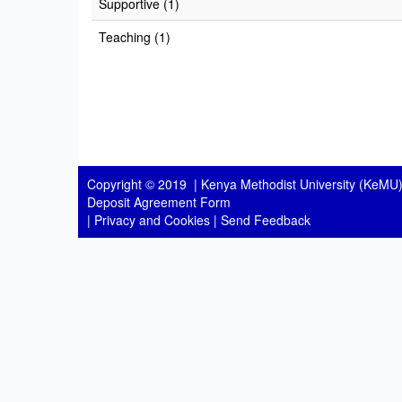
Supportive (1)
Teaching (1)
Copyright © 2019 |
Kenya Methodist University (KeMU)
Deposit Agreement Form
|
Privacy and Cookies
|
Send Feedback