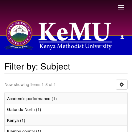
Toggl
navig
Filter by: Subject
Filter by: Subject
Now showing items 1-8 of 1
Academic performance (1)
Gatundu North (1)
Kenya (1)
Kiambu county (1)