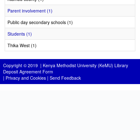
Parent involvement (1)
Public day secondary schools (1)
Students (1)
Thika West (1)
Copyright © 2019 |
Kenya Methodist University (KeMU) Library
Deposit Agreement Form
|
Privacy and Cookies
|
Send Feedback